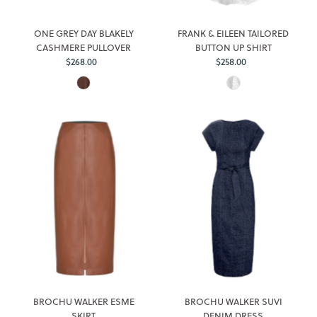
ONE GREY DAY BLAKELY
FRANK & EILEEN TAILORED
CASHMERE PULLOVER
BUTTON UP SHIRT
$268.00
Regular
$258.00
Regular
Price
Price
BROCHU WALKER ESME
BROCHU WALKER SUVI
SKIRT
DENIM DRESS