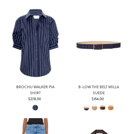
BROCHU WALKER PIA
B-LOW THE BELT MILLA
SHIRT
SUEDE
$278.00
Regular
$154.00
Regular
Price
Price