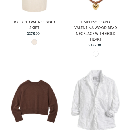
BROCHU WALKER BEAU
TIMELESS PEARLY
SKIRT
VALENTINA WOOD BEAD
$328.00
Regular
NECKLACE WITH GOLD
Price
HEART
$385.00
Regular
Price