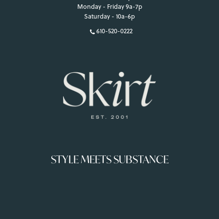
Monday - Friday 9a-7p
Saturday - 10a-6p
610-520-0222
STYLE MEETS SUBSTANCE