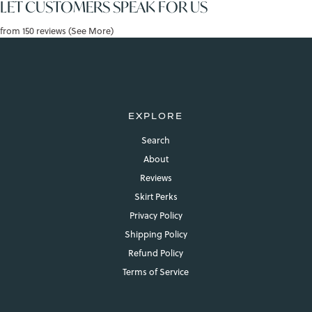
LET CUSTOMERS SPEAK FOR US
from 150 reviews (See More)
EXPLORE
Search
About
Reviews
Skirt Perks
Privacy Policy
Shipping Policy
Refund Policy
Terms of Service