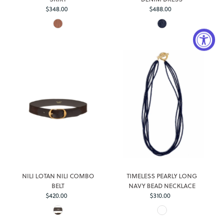
$348.00
Regular
$488.00
Regular
Price
Price
Login required
Log in to your account to add products to your wishlist and
view your previously saved items.
NILI LOTAN NILI COMBO
TIMELESS PEARLY LONG
Login
BELT
NAVY BEAD NECKLACE
$420.00
Regular
$310.00
Regular
Price
Price