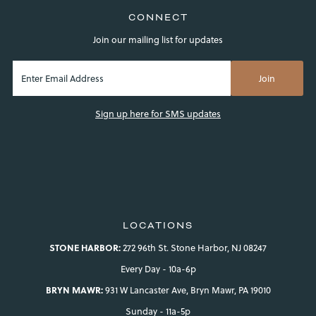
CONNECT
Join our mailing list for updates
Sign up here for SMS updates
LOCATIONS
STONE HARBOR:
272 96th St. Stone Harbor, NJ 08247
Every Day - 10a-6p
BRYN MAWR:
931 W Lancaster Ave, Bryn Mawr, PA 19010
Sunday - 11a-5p