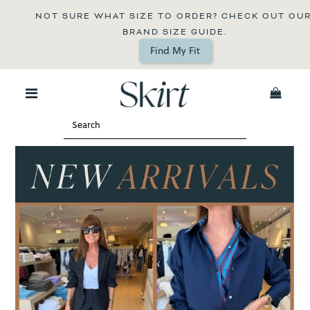
NOT SURE WHAT SIZE TO ORDER? CHECK OUT OUR 
BRAND SIZE GUIDE.
Find My Fit
0