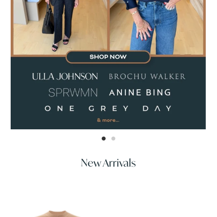
New Arrivals