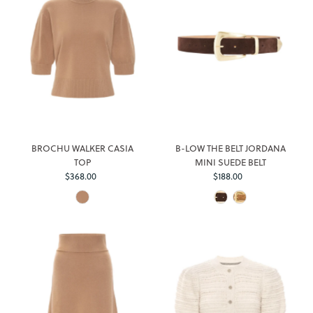
BROCHU WALKER CASIA
B-LOW THE BELT JORDANA
TOP
MINI SUEDE BELT
$368.00
Regular
$188.00
Regular
Price
Price