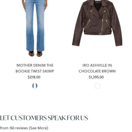
MOTHER DENIM THE
IRO ASHVILLE IN
BOOKIE TWIST SKIMP
CHOCOLATE BROWN
$278.00
Regular
$1,395.00
Regular
Price
Price
LET CUSTOMERS SPEAK FOR US
from 150 reviews (See More)