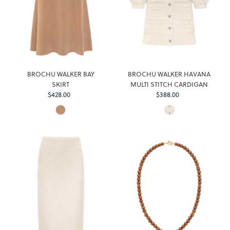
BROCHU WALKER BAY
BROCHU WALKER HAVANA
SKIRT
MULTI STITCH CARDIGAN
$428.00
Regular
$388.00
Regular
Price
Price