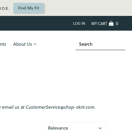
Find My Fit
IDE.
0
LOG IN
MY CART
nts
About Us
2 or email us at CustomerService@shop-skirt.com.
Relevance