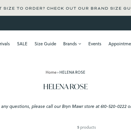
 SIZE TO ORDER? CHECK OUT OUR BRAND SIZE GU
ivals
SALE
Size Guide
Brands
Events
Appointme
Home
›
HELENA ROSE
HELENA ROSE
have any questions, please call our Bryn Mawr store at 610-520-022
5
products