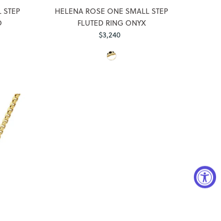
 STEP
HELENA ROSE ONE SMALL STEP
D
FLUTED RING ONYX
$3,240
Regular
Price