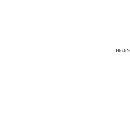
HELEN