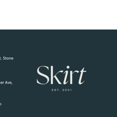
t. Stone
er Ave,
p