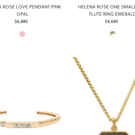
 ROSE LOVE PENDANT PINK
HELENA ROSE ONE SMALL
OPAL
FLUTE RING EMERAL
$6,880
Regular
$4,680
Regular
Price
Price