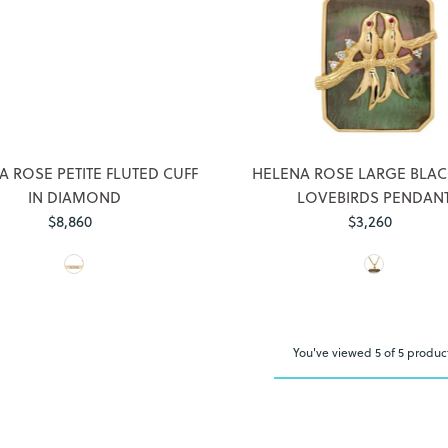
Login required
Log in to your account to add products to your wishlist and view
A ROSE PETITE FLUTED CUFF
HELENA ROSE LARGE BLA
your previously saved items.
IN DIAMOND
LOVEBIRDS PENDAN
Login
$8,860
Regular
$3,260
Regular
Price
Price
You've viewed 5 of 5 produc