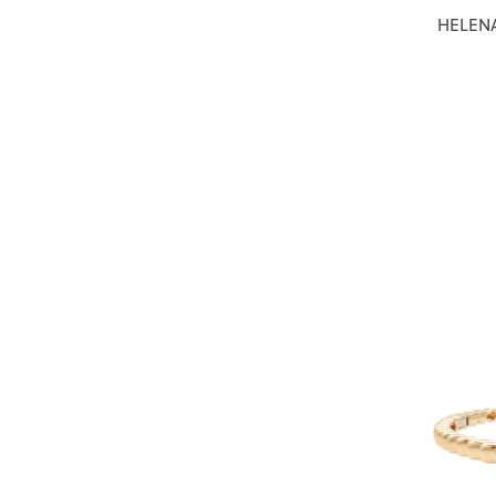
HELENA