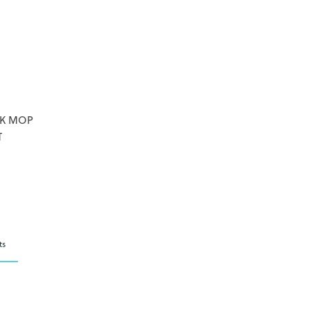
CK MOP
T
ts