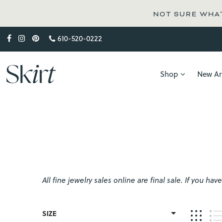
NOT SURE WHAT
610-520-0222
Shop
New Arr
All fine jewelry sales online are final sale. If you 
SIZE