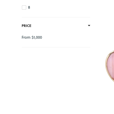
8
PRICE
From $1,000