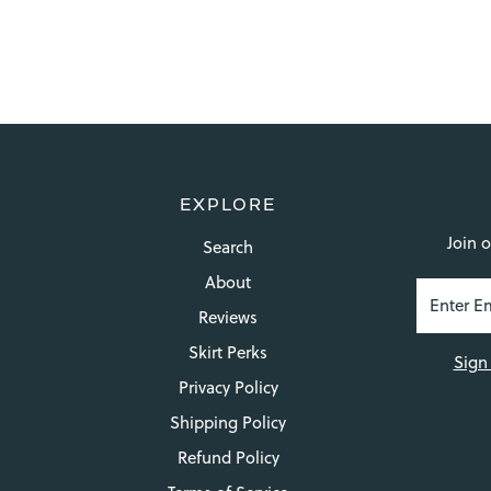
EXPLORE
Join o
Search
About
Reviews
Skirt Perks
Sign
Privacy Policy
Shipping Policy
Refund Policy