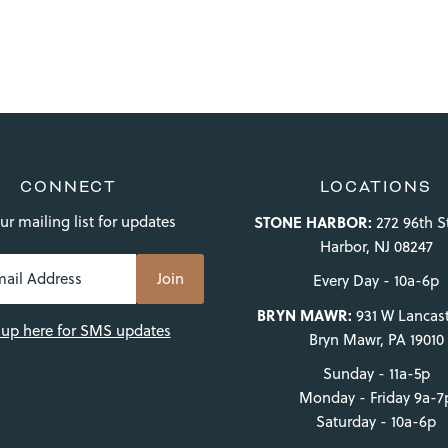
CONNECT
LOCATIONS
ur mailing list for updates
STONE HARBOR:
272 96th S
Harbor, NJ 08247
Every Day - 10a-6p
BRYN MAWR:
931 W Lancast
 up here for SMS updates
Bryn Mawr, PA 19010
Sunday - 11a-5p
Monday - Friday 9a-7
Saturday - 10a-6p