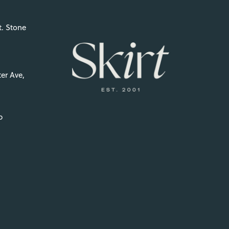
t. Stone
er Ave,
p