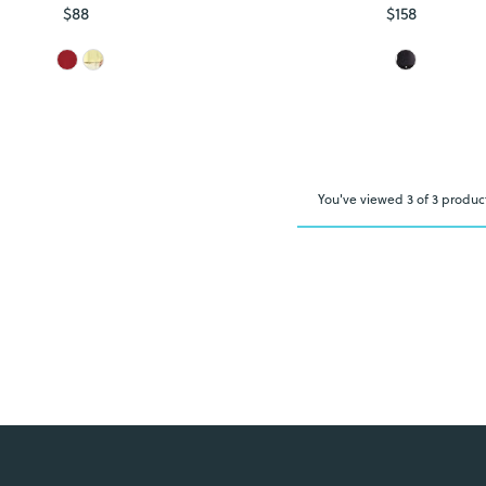
$88
Regular
$158
Regular
Price
Price
You've viewed 3 of 3 produc
Login required
Log in to your account to add products to your wishlist and view
your previously saved items.
Login