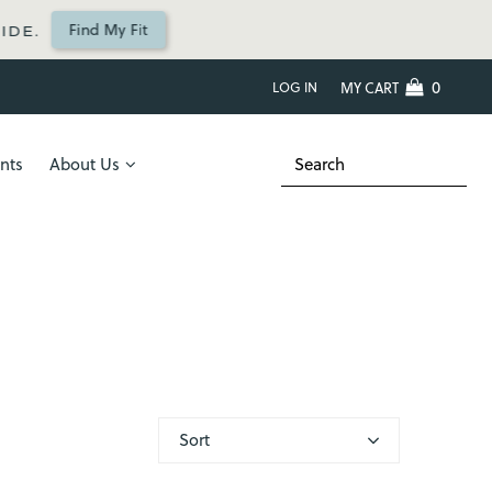
Find My Fit
IDE.
0
LOG IN
MY CART
nts
About Us
Sort