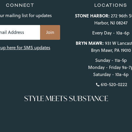
CONNECT
LOCATIONS
ur mailing list for updates
STONE HARBOR:
272 96th S
Harbor, NJ 08247
Every Day - 10a-6p
BRYN MAWR:
931 W Lancast
 up here for SMS updates
Bryn Mawr, PA 19010
Sunday - 11a-5p
Monday - Friday 9a-7
Saturday - 10a-6p
610-520-0222
STYLE MEETS SUBSTANCE