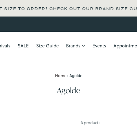
 SIZE TO ORDER? CHECK OUT OUR BRAND SIZE GU
ivals
SALE
Size Guide
Brands
Events
Appointme
Home
›
Agolde
Agolde
3
products