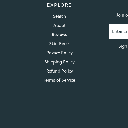
EXPLORE
Join o
Search
About
Reviews
Skirt Perks
Sign
Privacy Policy
Shipping Policy
Refund Policy
Terms of Service