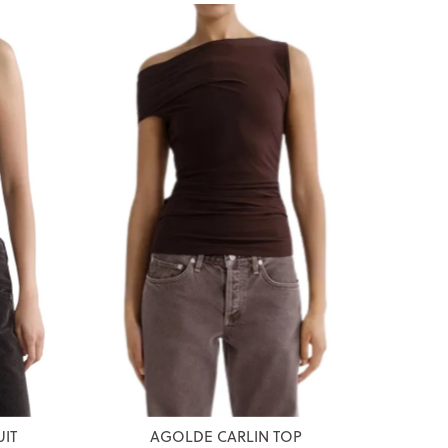
IT
AGOLDE CARLIN TOP