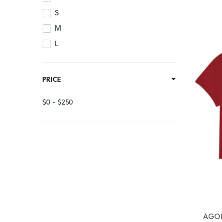
S
M
L
PRICE
$0 - $250
AGOL