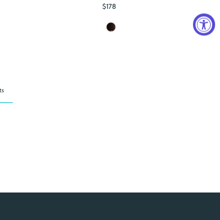
$178
Regular
Price
ts