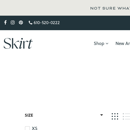
NOT SURE WHAT
610-520-0222
Shop
New Arr
SIZE
XS