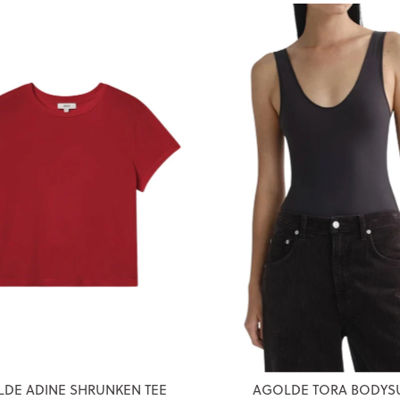
DE ADINE SHRUNKEN TEE
AGOLDE TORA BODYSU