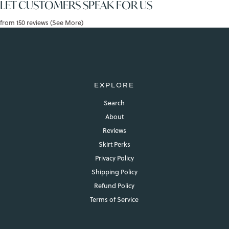
LET CUSTOMERS SPEAK FOR US
from 150 reviews (See More)
EXPLORE
Search
About
Reviews
Skirt Perks
Privacy Policy
Shipping Policy
Refund Policy
Terms of Service