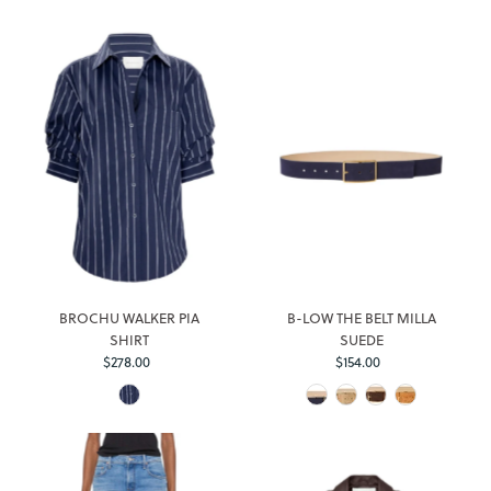
BROCHU WALKER PIA
B-LOW THE BELT MILLA
SHIRT
SUEDE
Regular
Regular
$278.00
$154.00
Price
Price