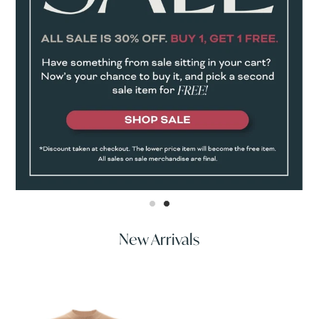
New Arrivals