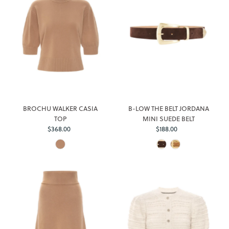
BROCHU WALKER CASIA
B-LOW THE BELT JORDANA
TOP
MINI SUEDE BELT
Regular
Regular
$368.00
$188.00
Price
Price