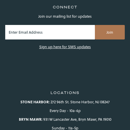
CONNECT
Join our mailing list for updates
Sign up here for SMS updates
LOCATIONS
STONE HARBOR:
272 96th St. Stone Harbor, NJ 08247
Every Day - 10a-6p
BRYN MAWR:
931 W Lancaster Ave, Bryn Mawr, PA 19010
Sunday - 11a-5p