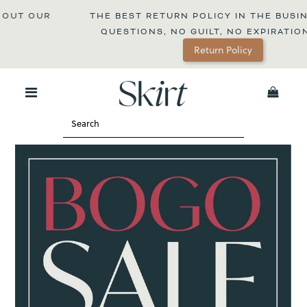
OUR 
THE BEST RETURN POLICY IN THE BUSINESS. 
QUESTIONS, NO GUILT, NO EXPIRATION DAT
Return Policy
0