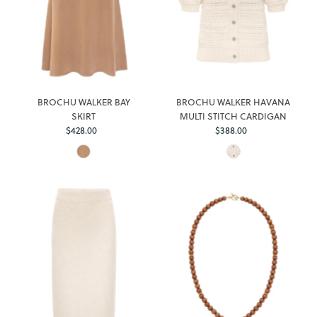
BROCHU WALKER BAY
BROCHU WALKER HAVANA
SKIRT
MULTI STITCH CARDIGAN
Regular
Regular
$428.00
$388.00
Price
Price