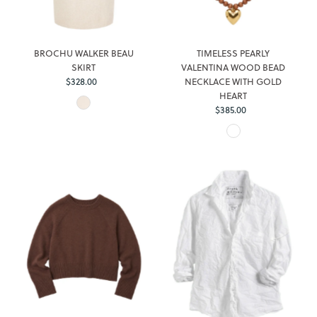
BROCHU WALKER BEAU
TIMELESS PEARLY
SKIRT
VALENTINA WOOD BEAD
Regular
$328.00
NECKLACE WITH GOLD
Price
HEART
Regular
$385.00
Price