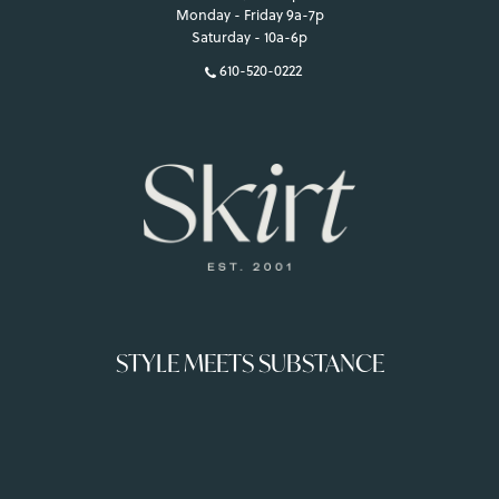
Monday - Friday 9a-7p
Saturday - 10a-6p
610-520-0222
STYLE MEETS SUBSTANCE