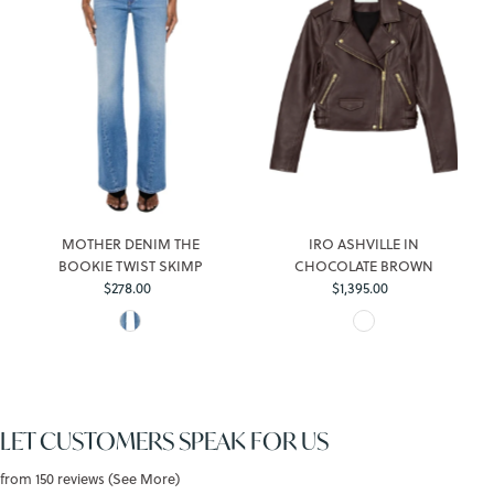
MOTHER DENIM THE
IRO ASHVILLE IN
BOOKIE TWIST SKIMP
CHOCOLATE BROWN
Regular
Regular
$278.00
$1,395.00
Price
Price
LET CUSTOMERS SPEAK FOR US
from 150 reviews (See More)