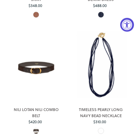
Regular
Regular
$348.00
$488.00
Price
Price
Login required
Log in to your account to add products to your wishlist and
view your previously saved items.
NILI LOTAN NILI COMBO
TIMELESS PEARLY LONG
Login
BELT
NAVY BEAD NECKLACE
Regular
Regular
$420.00
$310.00
Price
Price