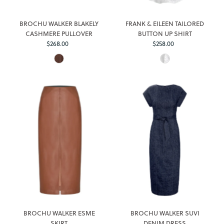
BROCHU WALKER BLAKELY
FRANK & EILEEN TAILORED
CASHMERE PULLOVER
BUTTON UP SHIRT
Regular
Regular
$268.00
$258.00
Price
Price
BROCHU WALKER ESME
BROCHU WALKER SUVI
SKIRT
DENIM DRESS