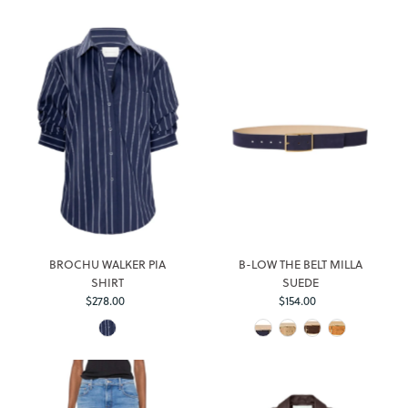
BROCHU WALKER PIA
B-LOW THE BELT MILLA
SHIRT
SUEDE
$278.00
Regular
$154.00
Regular
Price
Price