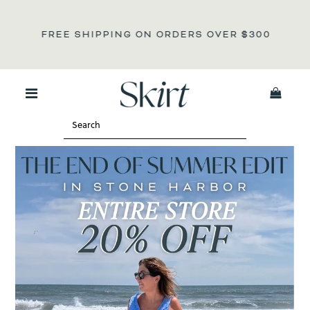
NOT S
REE SHIPPING ON ORDERS OVER
$300
0