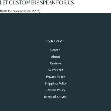
LET CUSTOMERS SPEAK FOR US
from 150 reviews (See More)
EXPLORE
Search
About
Reviews
Skirt Perks
Privacy Policy
Shipping Policy
Refund Policy
Terms of Service