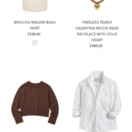
BROCHU WALKER BEAU
TIMELESS PEARLY
SKIRT
VALENTINA WOOD BEAD
$328.00
Regular
NECKLACE WITH GOLD
Price
HEART
$385.00
Regular
Price