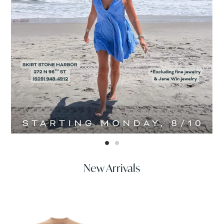
New Arrivals