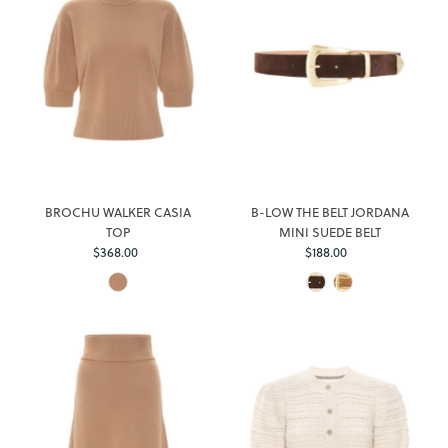
BROCHU WALKER CASIA
B-LOW THE BELT JORDANA
TOP
MINI SUEDE BELT
$368.00
Regular
$188.00
Regular
Price
Price