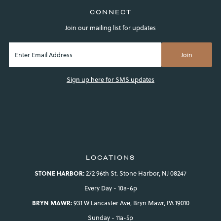
CONNECT
Join our mailing list for updates
Sign up here for SMS updates
LOCATIONS
STONE HARBOR:
272 96th St. Stone Harbor, NJ 08247
Every Day - 10a-6p
BRYN MAWR:
931 W Lancaster Ave, Bryn Mawr, PA 19010
Sunday - 11a-5p