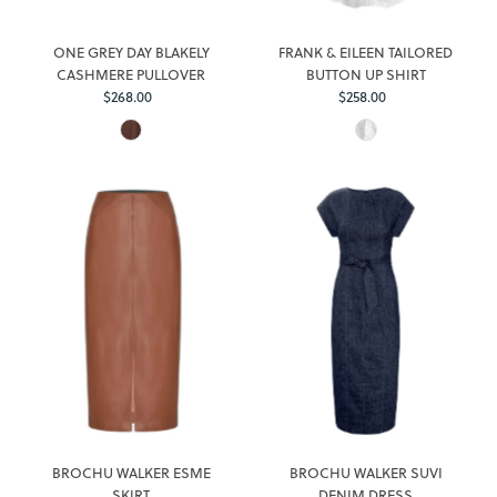
ONE GREY DAY BLAKELY
FRANK & EILEEN TAILORED
CASHMERE PULLOVER
BUTTON UP SHIRT
$268.00
Regular
$258.00
Regular
Price
Price
BROCHU WALKER ESME
BROCHU WALKER SUVI
SKIRT
DENIM DRESS