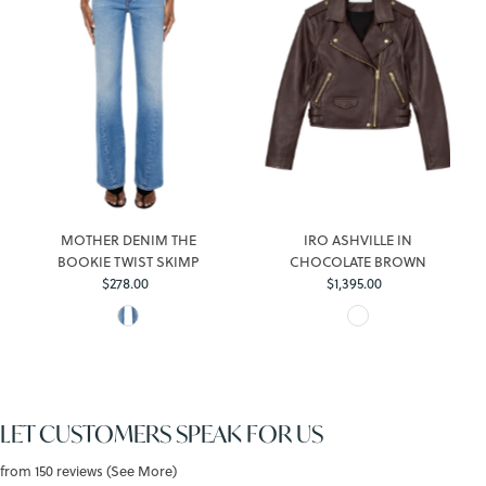
MOTHER DENIM THE
IRO ASHVILLE IN
BOOKIE TWIST SKIMP
CHOCOLATE BROWN
$278.00
Regular
$1,395.00
Regular
Price
Price
LET CUSTOMERS SPEAK FOR US
from 150 reviews (See More)