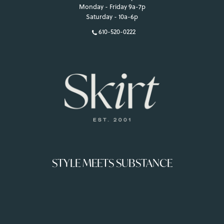
Monday - Friday 9a-7p
Saturday - 10a-6p
610-520-0222
STYLE MEETS SUBSTANCE