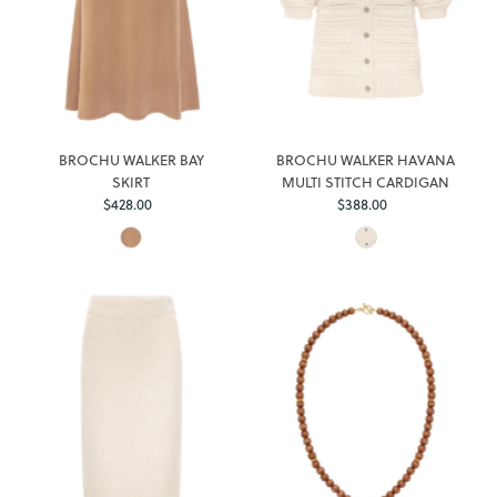
BROCHU WALKER BAY
BROCHU WALKER HAVANA
SKIRT
MULTI STITCH CARDIGAN
$428.00
Regular
$388.00
Regular
Price
Price