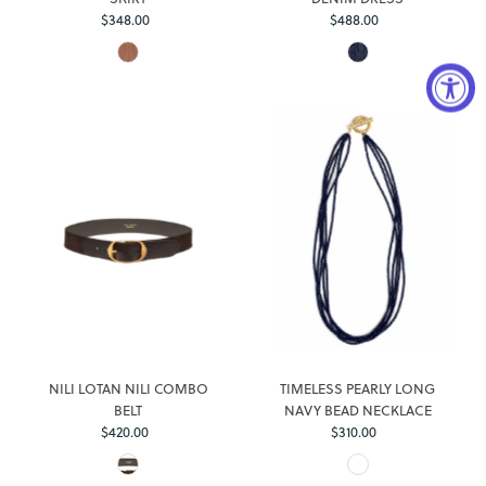
$348.00
Regular
$488.00
Regular
Price
Price
Login required
Log in to your account to add products to your wishlist and
view your previously saved items.
NILI LOTAN NILI COMBO
TIMELESS PEARLY LONG
Login
BELT
NAVY BEAD NECKLACE
$420.00
Regular
$310.00
Regular
Price
Price