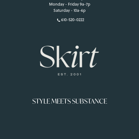
Monday - Friday 9a-7p
Saturday - 10a-6p
610-520-0222
STYLE MEETS SUBSTANCE