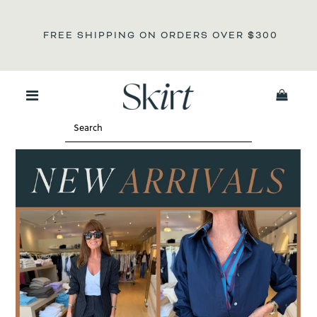
N
FREE SHIPPING ON ORDERS OVER
$300
0