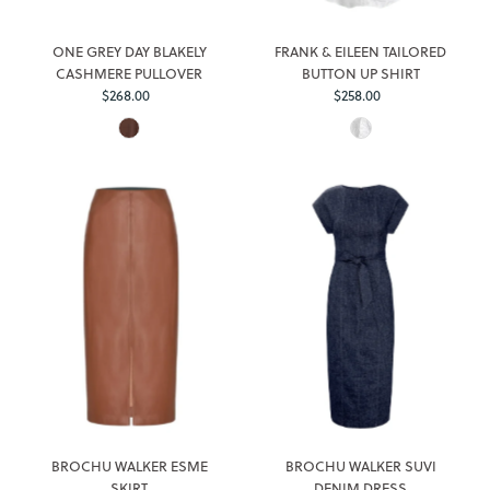
ONE GREY DAY BLAKELY
FRANK & EILEEN TAILORED
CASHMERE PULLOVER
BUTTON UP SHIRT
$268.00
Regular
$258.00
Regular
Price
Price
BROCHU WALKER ESME
BROCHU WALKER SUVI
SKIRT
DENIM DRESS