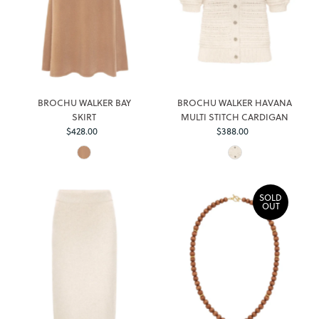
BROCHU WALKER BAY
BROCHU WALKER HAVANA
SKIRT
MULTI STITCH CARDIGAN
$428.00
Regular
$388.00
Regular
Price
Price
SOLD
OUT