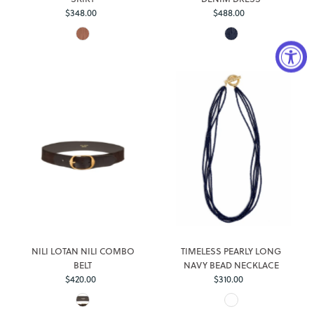
$348.00
Regular
$488.00
Regular
Price
Price
Login required
Log in to your account to add products to your wishlist and
view your previously saved items.
NILI LOTAN NILI COMBO
TIMELESS PEARLY LONG
Login
BELT
NAVY BEAD NECKLACE
$420.00
Regular
$310.00
Regular
Price
Price