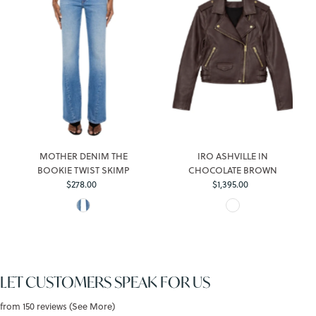
MOTHER DENIM THE
IRO ASHVILLE IN
BOOKIE TWIST SKIMP
CHOCOLATE BROWN
$278.00
Regular
$1,395.00
Regular
Price
Price
LET CUSTOMERS SPEAK FOR US
from 150 reviews (See More)