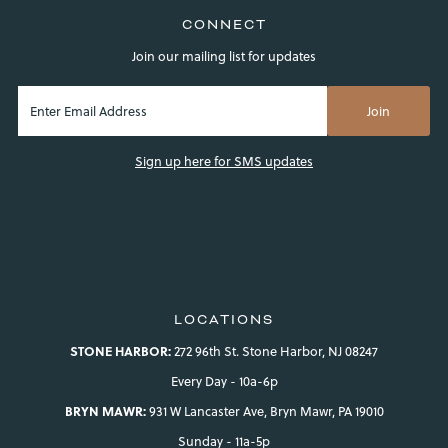
CONNECT
Join our mailing list for updates
Sign up here for SMS updates
LOCATIONS
STONE HARBOR:
272 96th St. Stone Harbor, NJ 08247
Every Day - 10a-6p
BRYN MAWR:
931 W Lancaster Ave, Bryn Mawr, PA 19010
Sunday - 11a-5p