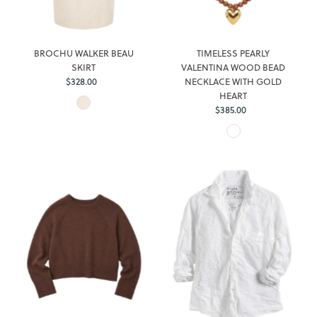
BROCHU WALKER BEAU
TIMELESS PEARLY
SKIRT
VALENTINA WOOD BEAD
$328.00
Regular
NECKLACE WITH GOLD
Price
HEART
$385.00
Regular
Price