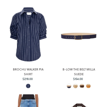
BROCHU WALKER PIA
B-LOW THE BELT MILLA
SHIRT
SUEDE
$278.00
Regular
$154.00
Regular
Price
Price