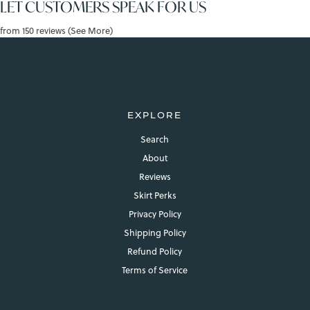
LET CUSTOMERS SPEAK FOR US
from 150 reviews (See More)
EXPLORE
Search
About
Reviews
Skirt Perks
Privacy Policy
Shipping Policy
Refund Policy
Terms of Service