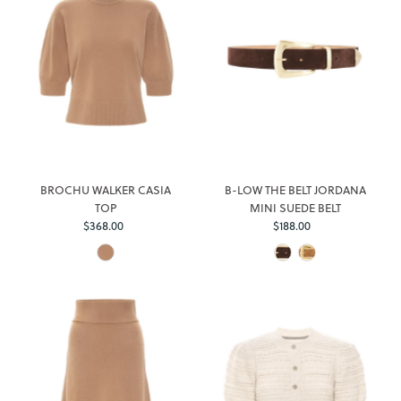
BROCHU WALKER CASIA
B-LOW THE BELT JORDANA
TOP
MINI SUEDE BELT
$368.00
Regular
$188.00
Regular
Price
Price