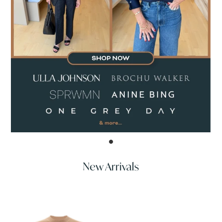
New Arrivals