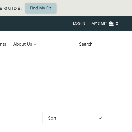
Find My Fit
UIDE.
0
LOG IN
MY CART
nts
About Us
Sort