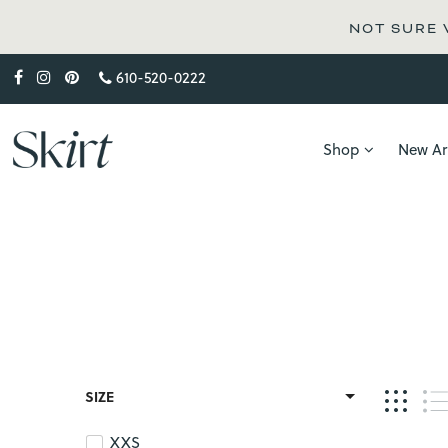
NOT SURE WH
610-520-0222
Shop
New Arr
SIZE
XXS