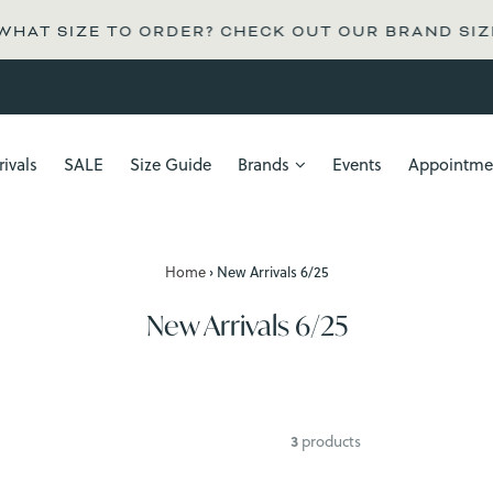
AT SIZE TO ORDER? CHECK OUT OUR BRAND SIZE G
ivals
SALE
Size Guide
Brands
Events
Appointme
Home
›
New Arrivals 6/25
New Arrivals 6/25
3
products