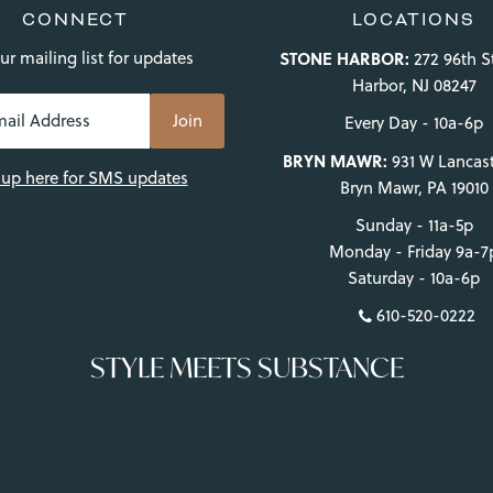
CONNECT
LOCATIONS
ur mailing list for updates
STONE HARBOR:
272 96th S
Harbor, NJ 08247
Every Day - 10a-6p
BRYN MAWR:
931 W Lancast
 up here for SMS updates
Bryn Mawr, PA 19010
Sunday - 11a-5p
Monday - Friday 9a-7
Saturday - 10a-6p
610-520-0222
STYLE MEETS SUBSTANCE