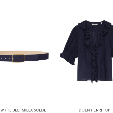
W THE BELT MILLA SUEDE
DOEN HENRI TOP