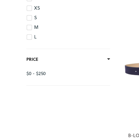
XS
S
M
L
PRICE
$0 - $250
B-LO