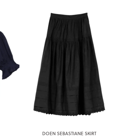
DOEN SEBASTIANE SKIRT