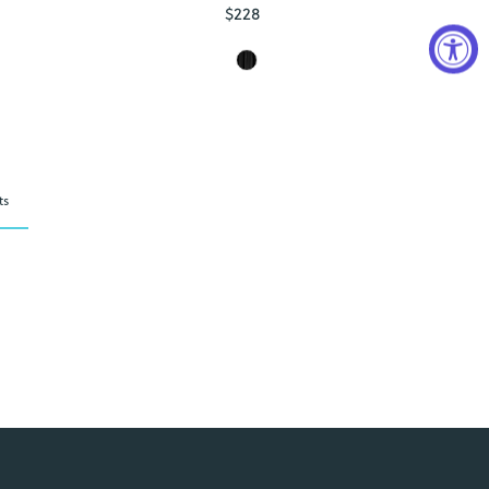
$228
Regular
Price
ts