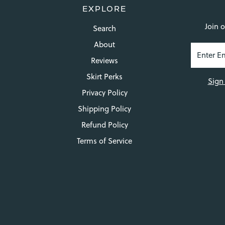
EXPLORE
Join o
Search
About
Reviews
Skirt Perks
Sign
Privacy Policy
Shipping Policy
Refund Policy
Terms of Service