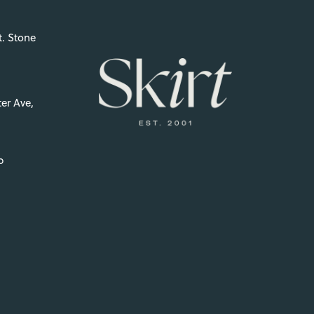
t. Stone
er Ave,
p