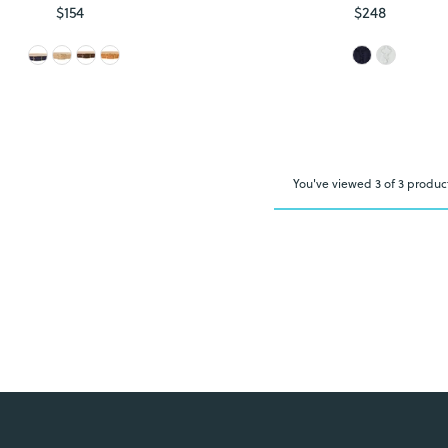
$154
Regular
$248
Regular
Price
Price
You've viewed 3 of 3 produc
Login required
Log in to your account to add products to your wishlist and view
your previously saved items.
Login