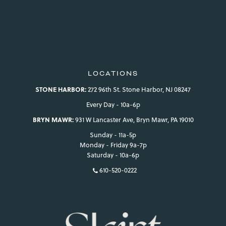
LOCATIONS
STONE HARBOR:
272 96th St. Stone Harbor, NJ 08247
Every Day - 10a-6p
BRYN MAWR:
931 W Lancaster Ave, Bryn Mawr, PA 19010
Sunday - 11a-5p
Monday - Friday 9a-7p
Saturday - 10a-6p
610-520-0222