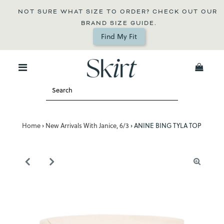
NOT SURE WHAT SIZE TO ORDER? CHECK OUT OUR 
BRAND SIZE GUIDE.
Find My Fit
0
Home
›
New Arrivals With Janice, 6/3
›
ANINE BING TYLA TOP