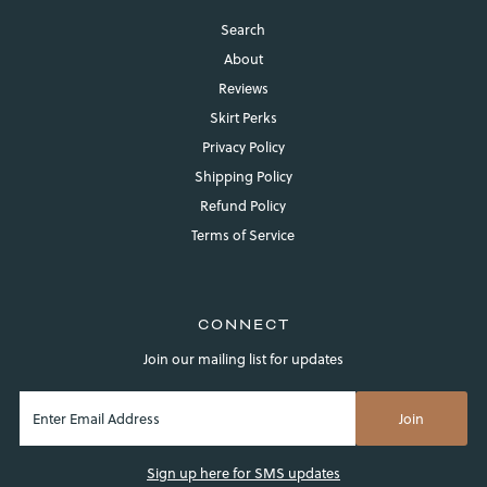
Search
About
Reviews
Skirt Perks
Privacy Policy
Shipping Policy
Refund Policy
Terms of Service
CONNECT
Join our mailing list for updates
Sign up here for SMS updates