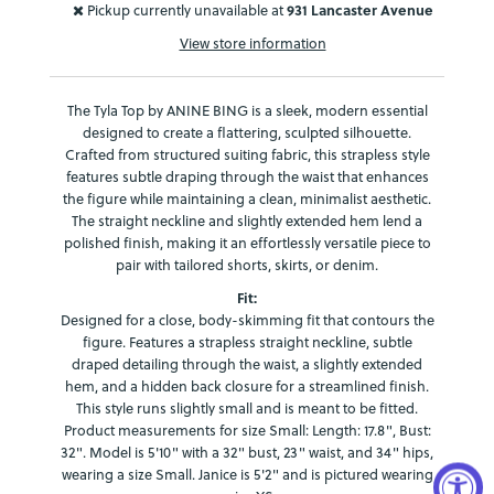
Pickup currently unavailable at
931 Lancaster Avenue
View store information
The Tyla Top by ANINE BING is a sleek, modern essential
designed to create a flattering, sculpted silhouette.
Crafted from structured suiting fabric, this strapless style
features subtle draping through the waist that enhances
the figure while maintaining a clean, minimalist aesthetic.
The straight neckline and slightly extended hem lend a
polished finish, making it an effortlessly versatile piece to
pair with tailored shorts, skirts, or denim.
Fit:
Designed for a close, body-skimming fit that contours the
figure. Features a strapless straight neckline, subtle
draped detailing through the waist, a slightly extended
hem, and a hidden back closure for a streamlined finish.
This style runs slightly small and is meant to be fitted.
Product measurements for size Small: Length: 17.8", Bust:
32". Model is 5'10" with a 32" bust, 23" waist, and 34" hips,
wearing a size Small.
Janice is 5'2" and is pictured wearing