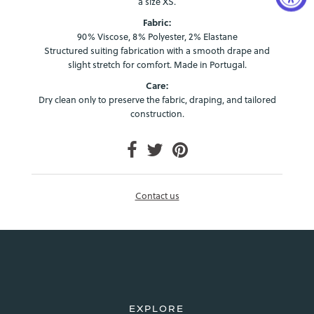
a size XS.
Fabric:
90% Viscose, 8% Polyester, 2% Elastane
Structured suiting fabrication with a smooth drape and
slight stretch for comfort. Made in Portugal.
Care:
Dry clean only to preserve the fabric, draping, and tailored
construction.
Login required
Log in to your account to add products to your wishlist and
view your previously saved items.
Login
Contact us
EXPLORE