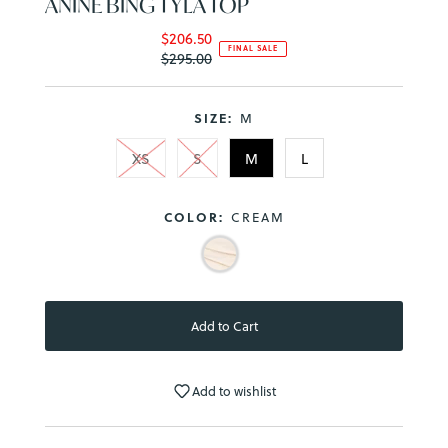
ANINE BING TYLA TOP
$206.50
Sale
FINAL SALE
$295.00
Price
Regular
Price
SIZE:
M
XS
S
M
L
COLOR:
CREAM
Add to wishlist