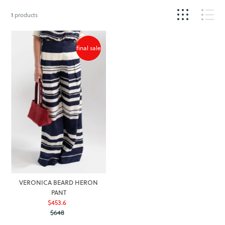
1
products
final sale
VERONICA BEARD HERON
PANT
$453.6
Sale
$648
Price
Regular
Price