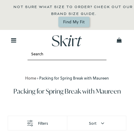
NOT SURE WHAT SIZE TO ORDER? CHECK OUT OUR 
BRAND SIZE GUIDE.
Find My Fit
0
Home
›
Packing for Spring Break with Maureen
Packing for Spring Break with Maureen
Filters
Sort