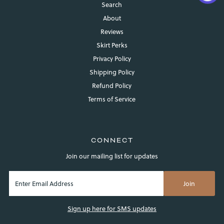
Search
About
Reviews
Skirt Perks
Privacy Policy
Shipping Policy
Refund Policy
Login required
Terms of Service
Log in to your account to add products to your wishlist and
view your previously saved items.
Login
CONNECT
Join our mailing list for updates
Sign up here for SMS updates