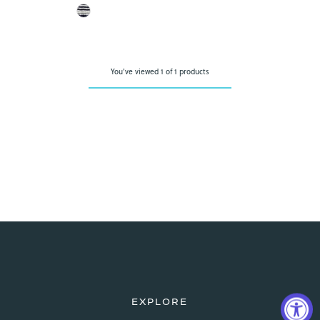
You've viewed 1 of 1 products
EXPLORE