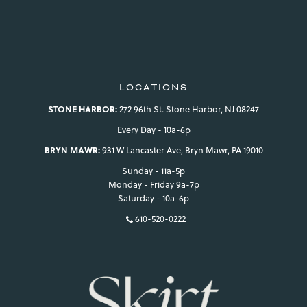
LOCATIONS
STONE HARBOR:
272 96th St. Stone Harbor, NJ 08247
Every Day - 10a-6p
BRYN MAWR:
931 W Lancaster Ave, Bryn Mawr, PA 19010
Sunday - 11a-5p
Monday - Friday 9a-7p
Saturday - 10a-6p
610-520-0222