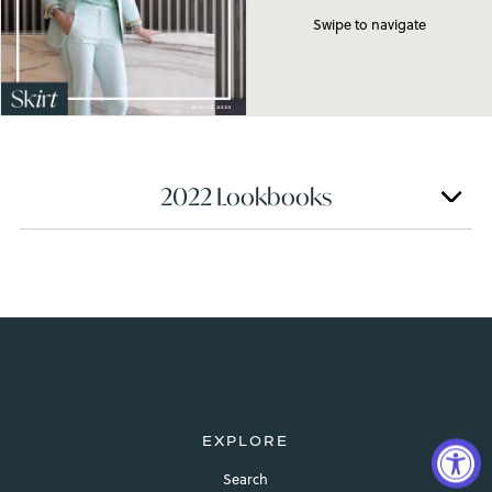
Swipe to navigate
2022 Lookbooks
EXPLORE
Search