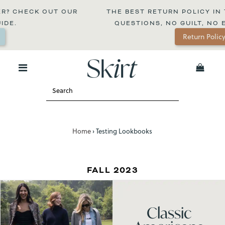
CHECK OUT OUR 
THE BEST RETURN POLICY IN THE 
.
QUESTIONS, NO GUILT, NO EXPI
Return Policy
0
Home
›
Testing Lookbooks
FALL 2023
Classic