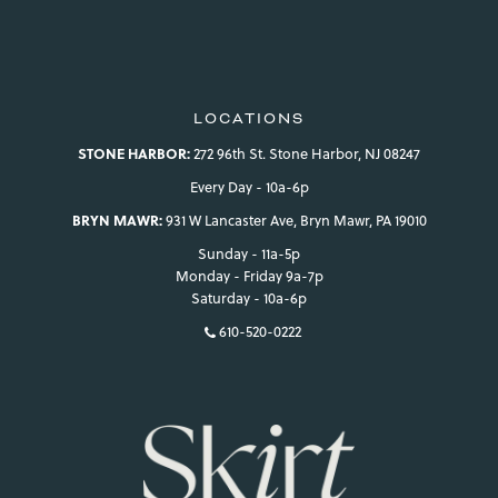
LOCATIONS
STONE HARBOR:
272 96th St. Stone Harbor, NJ 08247
Every Day - 10a-6p
BRYN MAWR:
931 W Lancaster Ave, Bryn Mawr, PA 19010
Sunday - 11a-5p
Monday - Friday 9a-7p
Saturday - 10a-6p
610-520-0222