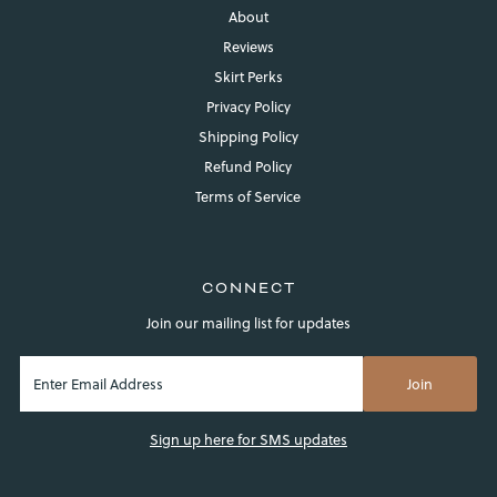
About
Reviews
Skirt Perks
Privacy Policy
Shipping Policy
Refund Policy
Login required
Terms of Service
Log in to your account to add products to your wishlist and
view your previously saved items.
Login
CONNECT
Join our mailing list for updates
Sign up here for SMS updates