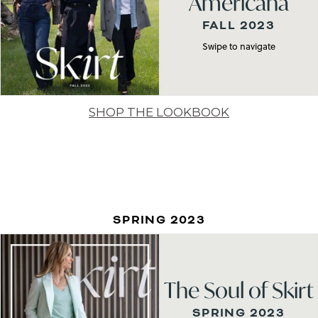
Americana
FALL 2023
Swipe to navigate
SHOP THE LOOKBOOK
SPRING 2023
The Soul of Skirt
SPRING 2023