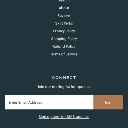
About
Reviews
Skirt Perks
Privacy Policy
Shipping Policy
Refund Policy
Terms of Service
CONNECT
Join our mailing list for updates
Sign up here for SMS updates