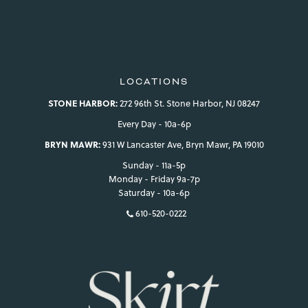
LOCATIONS
STONE HARBOR:
272 96th St. Stone Harbor, NJ 08247
Every Day - 10a-6p
BRYN MAWR:
931 W Lancaster Ave, Bryn Mawr, PA 19010
Sunday - 11a-5p
Monday - Friday 9a-7p
Saturday - 10a-6p
610-520-0222