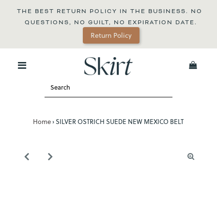
THE BEST RETURN POLICY IN THE BUSINESS. NO 
QUESTIONS, NO GUILT, NO EXPIRATION DATE.
Return Policy
0
Home
›
SILVER OSTRICH SUEDE NEW MEXICO BELT