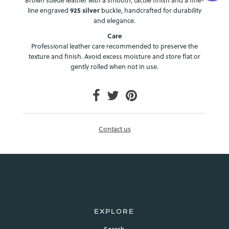
line engraved
925 silver
buckle, handcrafted for durability
and elegance.
Care
Professional leather care recommended to preserve the
texture and finish. Avoid excess moisture and store flat or
gently rolled when not in use.
Login required
Log in to your account to add products to your wishlist and
view your previously saved items.
Contact us
Login
EXPLORE
Search