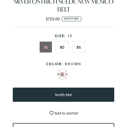
SILVER OSTRICH SUEDE NEW MEXICO
BELT
$725.00
Regular
NOTIFY ME!
Price
SIZE:
75
75
80
85
COLOR:
BROWN
Add to wishlist