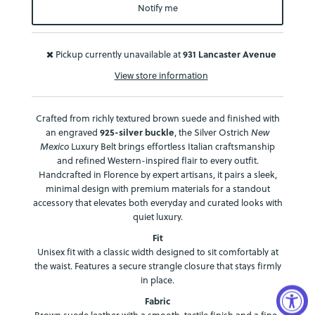
Notify me
Pickup currently unavailable at
931 Lancaster Avenue
View store information
Crafted from richly textured brown suede and finished with
an engraved
925-silver buckle
, the Silver Ostrich
New
Mexico
Luxury Belt brings effortless Italian craftsmanship
and refined Western-inspired flair to every outfit.
Handcrafted in Florence by expert artisans, it pairs a sleek,
minimal design with premium materials for a standout
accessory that elevates both everyday and curated looks with
quiet luxury.
Fit
Unisex fit with a classic width designed to sit comfortably at
the waist. Features a secure strangle closure that stays firmly
in place.
Fabric
Brown suede leather with a smooth, tactile finish and a fine-