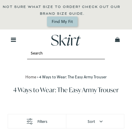
T SURE WHAT SIZE TO ORDER? CHECK OUT OUR 
T
BRAND SIZE GUIDE.
Find My Fit
0
Home
›
4 Ways to Wear: The Easy Army Trouser
4 Ways to Wear: The Easy Army Trouser
Filters
Sort