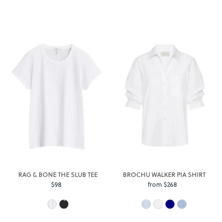
RAG & BONE THE SLUB TEE
BROCHU WALKER PIA SHIRT
$98
Regular
from $268
Regular
Price
Price