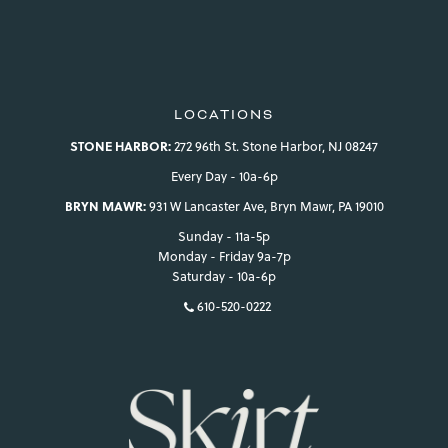
LOCATIONS
STONE HARBOR:
272 96th St. Stone Harbor, NJ 08247
Every Day - 10a-6p
BRYN MAWR:
931 W Lancaster Ave, Bryn Mawr, PA 19010
Sunday - 11a-5p
Monday - Friday 9a-7p
Saturday - 10a-6p
610-520-0222