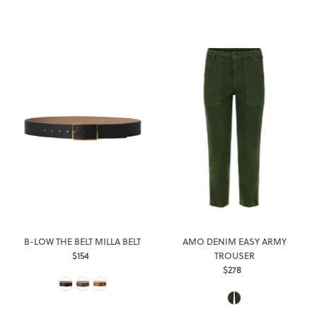
B-LOW THE BELT MILLA BELT
AMO DENIM EASY ARMY
$154
Regular
TROUSER
Price
$278
Regular
Price