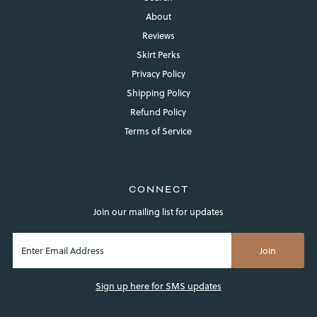
About
Reviews
Skirt Perks
Privacy Policy
Shipping Policy
Refund Policy
Terms of Service
CONNECT
Join our mailing list for updates
Sign up here for SMS updates