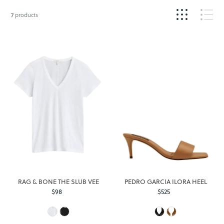
7
products
RAG & BONE THE SLUB VEE
PEDRO GARCIA ILORA HEEL
$98
Regular
$525
Regular
Price
Price