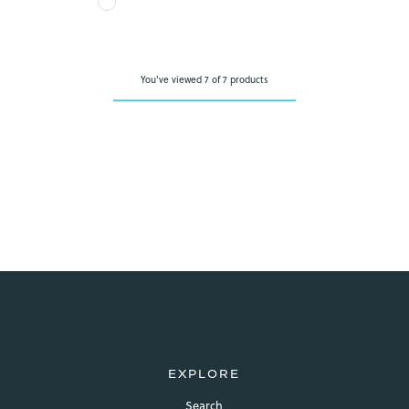
view your previously saved items.
Login
You've viewed 7 of 7 products
EXPLORE
Search