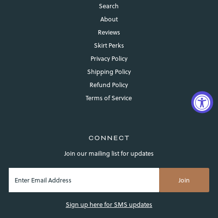
Search
About
Reviews
Skirt Perks
Privacy Policy
Shipping Policy
Refund Policy
Terms of Service
CONNECT
Join our mailing list for updates
Login required
Sign up here for SMS updates
Log in to your account to add products to your wishlist and