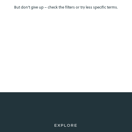
But don't give up – check the filters or try less specific terms.
EXPLORE