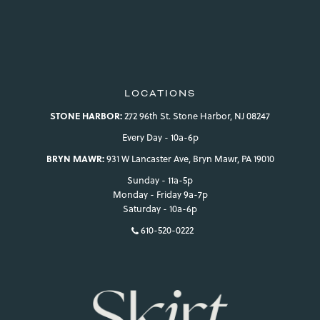
view your previously saved items.
Login
LOCATIONS
STONE HARBOR:
272 96th St. Stone Harbor, NJ 08247
Every Day - 10a-6p
BRYN MAWR:
931 W Lancaster Ave, Bryn Mawr, PA 19010
Sunday - 11a-5p
Monday - Friday 9a-7p
Saturday - 10a-6p
610-520-0222