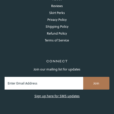
Reviews
Skirt Perks
Privacy Policy
Shipping Policy
Refund Policy
Terms of Service
Login required
Log in to your account to add products to your wishlist and
view your previously saved items.
CONNECT
Login
Join our mailing list for updates
Sign up here for SMS updates