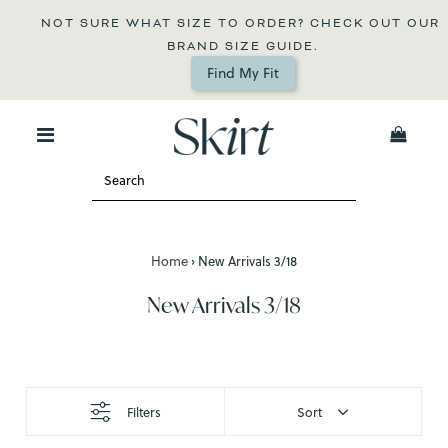
NOT SURE WHAT SIZE TO ORDER? CHECK OUT OUR 
BRAND SIZE GUIDE.
Find My Fit
0
Home
›
New Arrivals 3/18
New Arrivals 3/18
Filters
Sort