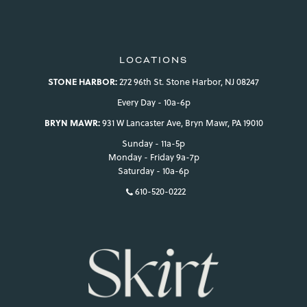
LOCATIONS
STONE HARBOR:
272 96th St. Stone Harbor, NJ 08247
Every Day - 10a-6p
BRYN MAWR:
931 W Lancaster Ave, Bryn Mawr, PA 19010
Sunday - 11a-5p
Monday - Friday 9a-7p
Saturday - 10a-6p
610-520-0222