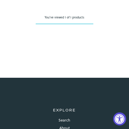
You've viewed 1 of 1 products
EXPLORE
Search
About