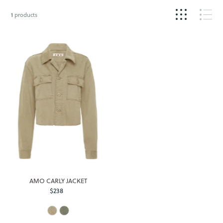
1
products
AMO CARLY JACKET
$238
Regular
Price