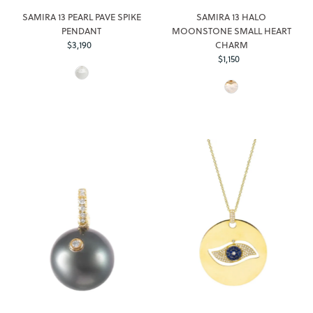
SAMIRA 13 PEARL PAVE SPIKE
SAMIRA 13 HALO
PENDANT
MOONSTONE SMALL HEART
$3,190
Regular
CHARM
Price
$1,150
Regular
Price