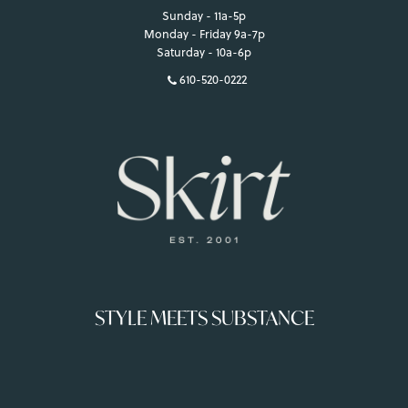
Sunday - 11a-5p
Monday - Friday 9a-7p
Saturday - 10a-6p
610-520-0222
STYLE MEETS SUBSTANCE