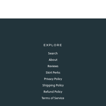
EXPLORE
Search
About
Reviews
Skirt Perks
Privacy Policy
Shipping Policy
Refund Policy
Terms of Service