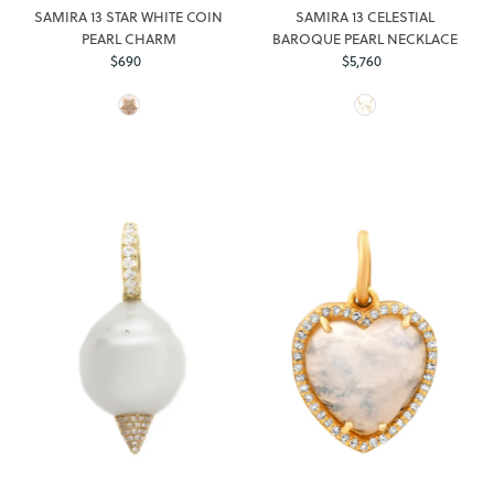
SAMIRA 13 STAR WHITE COIN
SAMIRA 13 CELESTIAL
PEARL CHARM
BAROQUE PEARL NECKLACE
$690
Regular
$5,760
Regular
Price
Price