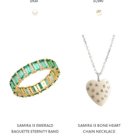
$920
Regular
$1,590
Regular
Price
Price
SAMIRA 13 EMERALD
SAMIRA 13 BONE HEART
BAGUETTE ETERNITY BAND
CHAIN NECKLACE