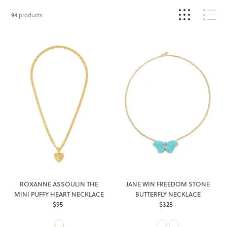
94
products
ROXANNE ASSOULIN THE
JANE WIN FREEDOM STONE
MINI PUFFY HEART NECKLACE
BUTTERFLY NECKLACE
$95
Regular
$328
Regular
Price
Price