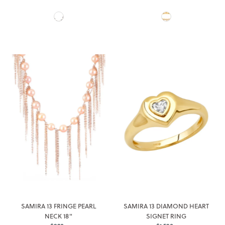
Price
Price
SAMIRA 13 FRINGE PEARL
SAMIRA 13 DIAMOND HEART
NECK 18"
SIGNET RING