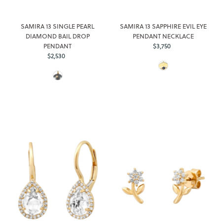
SAMIRA 13 SINGLE PEARL
SAMIRA 13 SAPPHIRE EVIL EYE
DIAMOND BAIL DROP
PENDANT NECKLACE
PENDANT
$3,750
Regular
$2,530
Regular
Price
Price