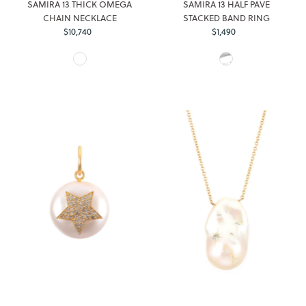
SAMIRA 13 THICK OMEGA
SAMIRA 13 HALF PAVE
CHAIN NECKLACE
STACKED BAND RING
$10,740
Regular
$1,490
Regular
Login required
Price
Price
Log in to your account to add products to your wishlist and
view your previously saved items.
Login