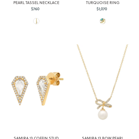
PEARL TASSEL NECKLACE
TURQUOISE RING
$760
Regular
$1,070
Regular
Price
Price
SAMIRA 13 COFFIN STUD
SAMIRA 13 BOW PEARL