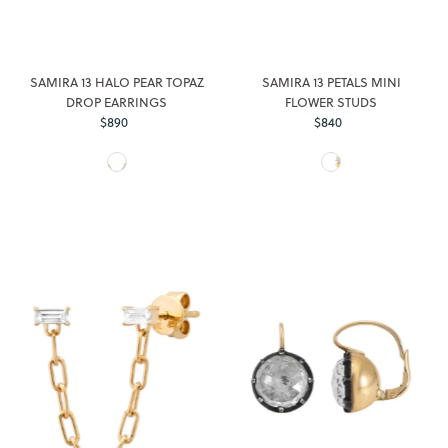
SAMIRA 13 HALO PEAR TOPAZ
SAMIRA 13 PETALS MINI
DROP EARRINGS
FLOWER STUDS
$890
Regular
$840
Regular
Price
Price