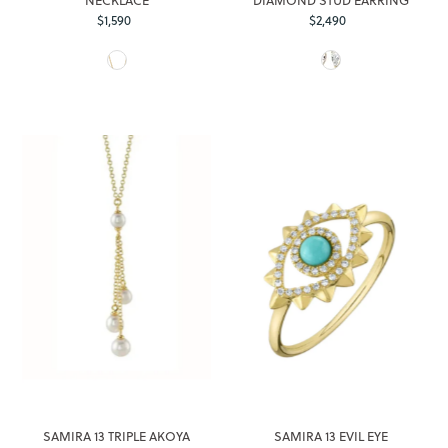
$1,590
Regular
$2,490
Regular
Price
Price
SAMIRA 13 TRIPLE AKOYA
SAMIRA 13 EVIL EYE