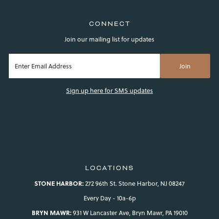
CONNECT
Join our mailing list for updates
Sign up here for SMS updates
LOCATIONS
STONE HARBOR:
272 96th St. Stone Harbor, NJ 08247
Every Day - 10a-6p
BRYN MAWR:
931 W Lancaster Ave, Bryn Mawr, PA 19010