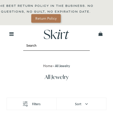
CY IN THE BUSINESS. NO 
, NO EXPIRATION DATE.
FREE SHIPPING O
n Policy
0
Home
›
All Jewelry
All Jewelry
Filters
Sort