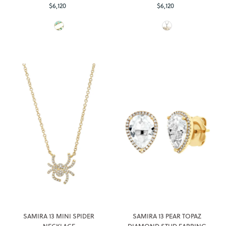
$6,120
Regular
$6,120
Regular
Price
Price
SAMIRA 13 MINI SPIDER
SAMIRA 13 PEAR TOPAZ
NECKLACE
DIAMOND STUD EARRING