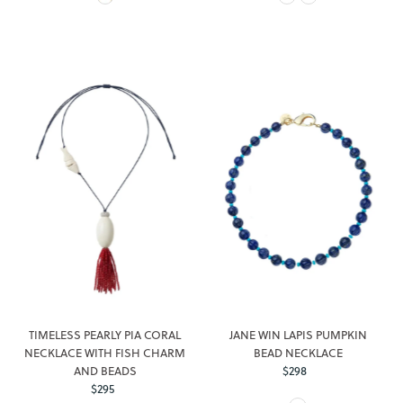
TIMELESS PEARLY PIA CORAL
JANE WIN LAPIS PUMPKIN
NECKLACE WITH FISH CHARM
BEAD NECKLACE
AND BEADS
$298
Regular
$295
Regular
Price