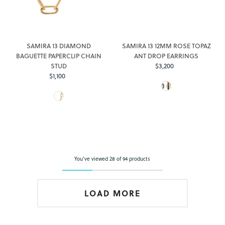
SAMIRA 13 DIAMOND
SAMIRA 13 12MM ROSE TOPAZ
BAGUETTE PAPERCLIP CHAIN
ANT DROP EARRINGS
STUD
$3,200
Regular
$1,100
Regular
Price
Price
You've viewed 28 of 94 products
LOAD MORE