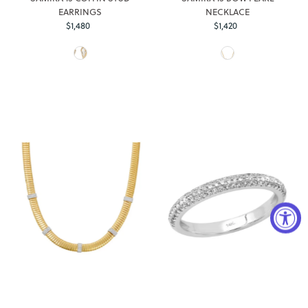
EARRINGS
NECKLACE
$1,480
Regular
$1,420
Regular
Price
Price