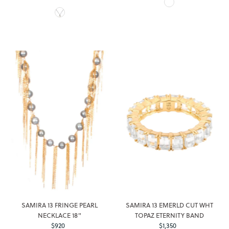
Price
SAMIRA 13 FRINGE PEARL
SAMIRA 13 EMERLD CUT WHT
NECKLACE 18"
TOPAZ ETERNITY BAND
$920
Regular
$1,350
Regular