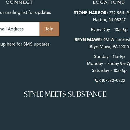
CONNECT
LOCATIONS
ur mailing list for updates
STONE HARBOR:
272 96th S
Harbor, NJ 08247
Every Day - 10a-6p
BRYN MAWR:
931 W Lancast
 up here for SMS updates
Bryn Mawr, PA 19010
Sunday - 11a-5p
Monday - Friday 9a-7
Saturday - 10a-6p
610-520-0222
STYLE MEETS SUBSTANCE