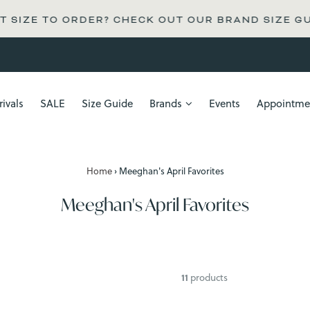
 SIZE TO ORDER? CHECK OUT OUR BRAND SIZE GU
ivals
SALE
Size Guide
Brands
Events
Appointme
Home
›
Meeghan's April Favorites
Meeghan's April Favorites
11
products