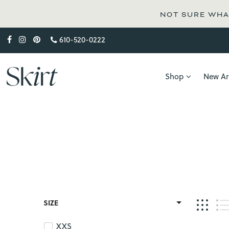
NOT SURE WHAT
610-520-0222
Shop
New Arr
SIZE
XXS