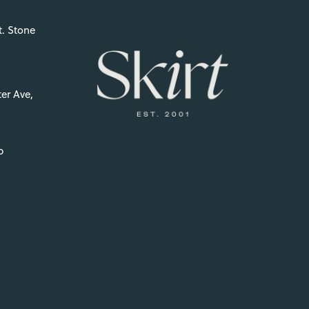
t. Stone
er Ave,
p