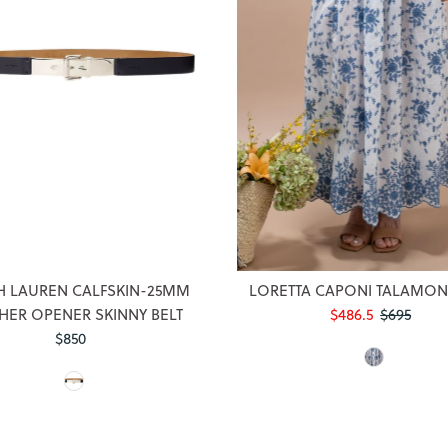
Login required
Log in to your account to add products to your wishlist and view
H LAUREN CALFSKIN-25MM
LORETTA CAPONI TALAMONE
your previously saved items.
HER OPENER SKINNY BELT
Sale
$486.5
Regular
$695
$850
Regular
Price
Price
Login
Price