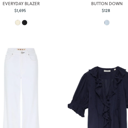
EVERYDAY BLAZER
BUTTON DOWN
$1,695
Regular
$128
Regular
Price
Price