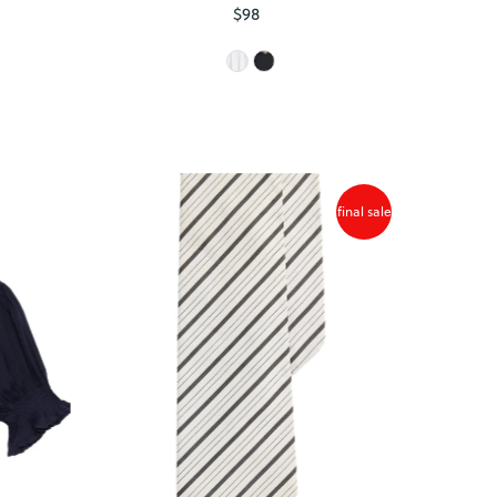
$98
Regular
Price
final sale