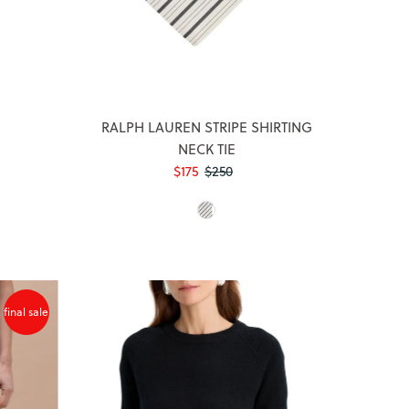
RALPH LAUREN STRIPE SHIRTING
NECK TIE
Sale
$175
Regular
$250
Price
Price
final sale