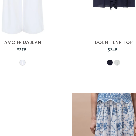
AMO FRIDA JEAN
DOEN HENRI TOP
$278
Regular
$248
Regular
Price
Price