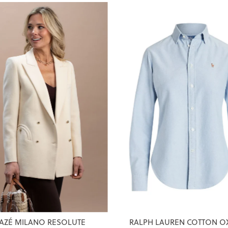
AZÉ MILANO RESOLUTE
RALPH LAUREN COTTON O