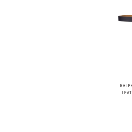
RALP
LEAT