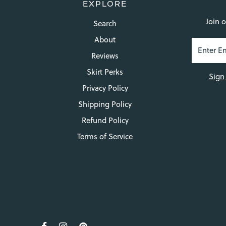
EXPLORE
Join o
Search
About
Reviews
Skirt Perks
Sign
Privacy Policy
Shipping Policy
Refund Policy
Terms of Service