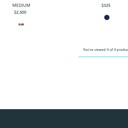
MEDIUM
$325
Regular
$2,500
Regular
Price
Price
You've viewed 11 of 11 produc