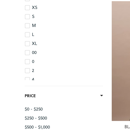
XS
S
M
L
XL
00
0
2
4
6
PRICE
8
10
$0 - $250
12
$250 - $500
14
BL
$500 - $1,000