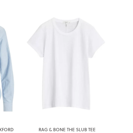
XFORD
RAG & BONE THE SLUB TEE