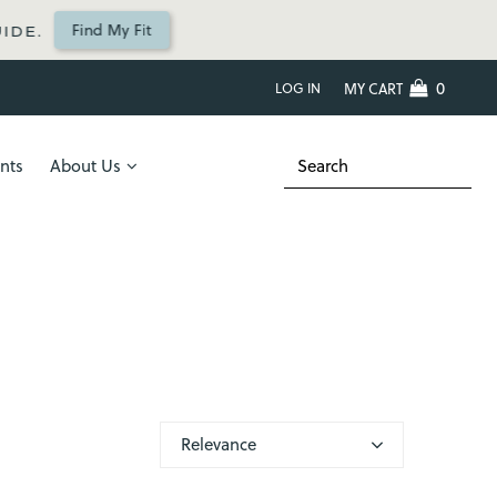
Find My Fit
IDE.
0
LOG IN
MY CART
nts
About Us
Relevance