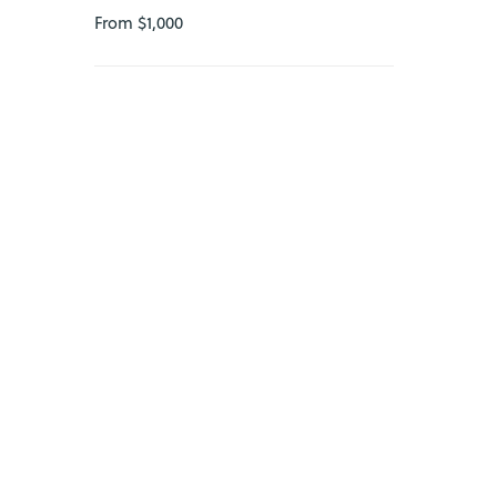
23
From $1,000
24
25
26
27
28
29
30
31