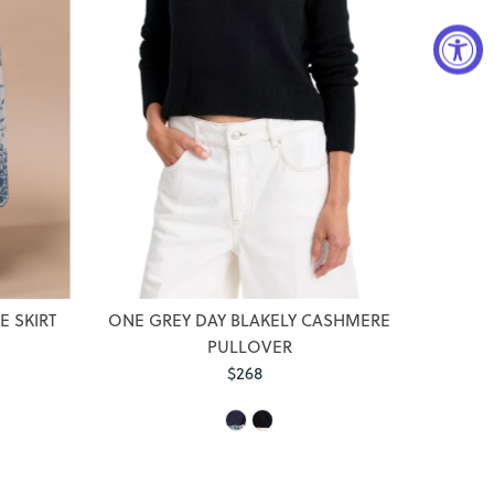
 SKIRT
ONE GREY DAY BLAKELY CASHMERE
PULLOVER
$268
Regular
Price