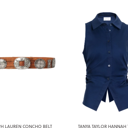
PH LAUREN CONCHO BELT
TANYA TAYLOR HANNAH