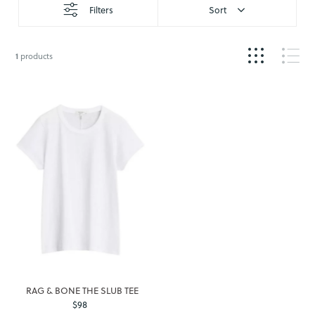
Filters
Sort
1
products
RAG & BONE THE SLUB TEE
$98
Regular