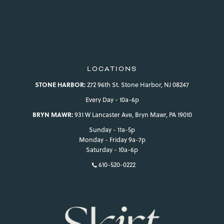
LOCATIONS
STONE HARBOR:
272 96th St. Stone Harbor, NJ 08247
Every Day - 10a-6p
BRYN MAWR:
931 W Lancaster Ave, Bryn Mawr, PA 19010
Sunday - 11a-5p
Monday - Friday 9a-7p
Saturday - 10a-6p
610-520-0222