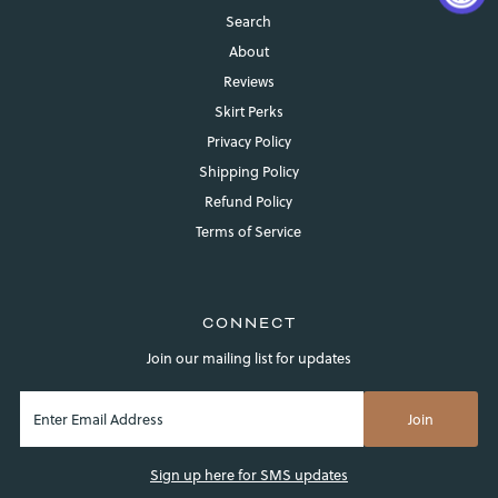
Search
About
Reviews
Skirt Perks
Privacy Policy
Shipping Policy
Refund Policy
Login required
Terms of Service
Log in to your account to add products to your wishlist and
view your previously saved items.
Login
CONNECT
Join our mailing list for updates
Sign up here for SMS updates