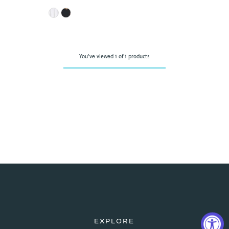
Price
You've viewed 1 of 1 products
EXPLORE