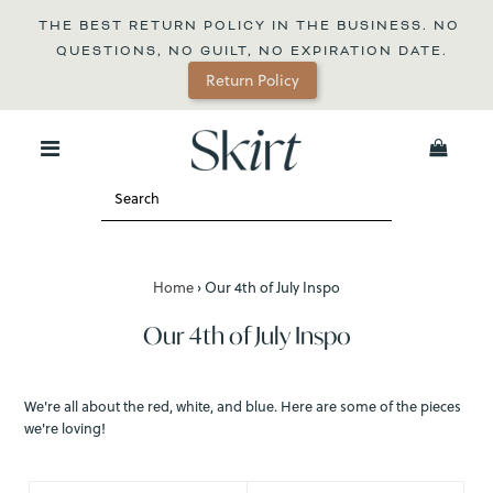
THE BEST RETURN POLICY IN THE BUSINESS. NO 
QUESTIONS, NO GUILT, NO EXPIRATION DATE.
Return Policy
0
Home
›
Our 4th of July Inspo
Our 4th of July Inspo
We're all about the red, white, and blue. Here are some of the pieces
we're loving!