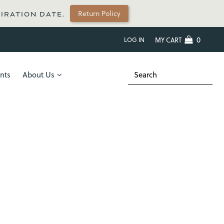
Return Policy
PIRATION DATE.
0
LOG IN
MY CART
nts
About Us