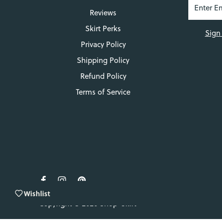
Reviews
Skirt Perks
Sign
Privacy Policy
Shipping Policy
Refund Policy
Terms of Service
Wishlist
Copyright © 2026
Shop-Skirt