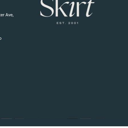
er Ave,
p