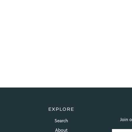
EXPLORE
Join o
Search
About