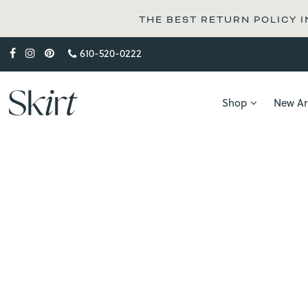
THE BEST RETURN POLICY I
610-520-0222
Shop
New Arr