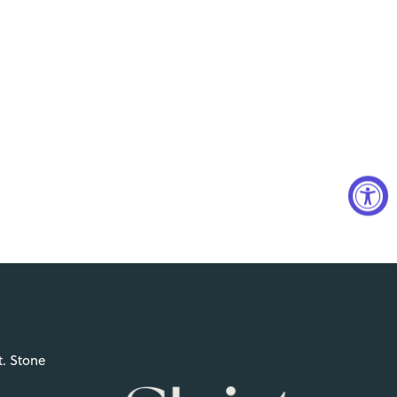
t. Stone