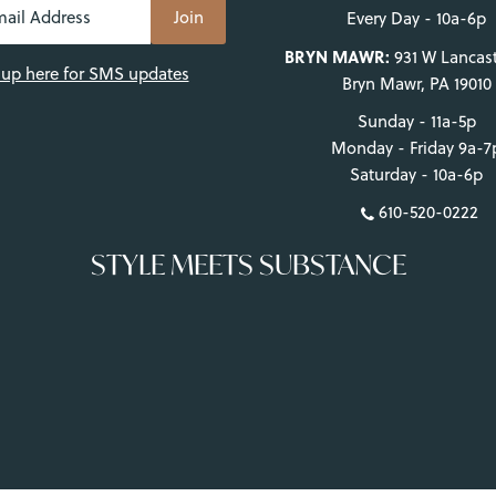
Log in to your account to add products to your wishlist and view
Every Day - 10a-6p
your previously saved items.
BRYN MAWR:
931 W Lancast
 up here for SMS updates
Bryn Mawr, PA 19010
Login
Sunday - 11a-5p
Monday - Friday 9a-7
Saturday - 10a-6p
610-520-0222
STYLE MEETS SUBSTANCE