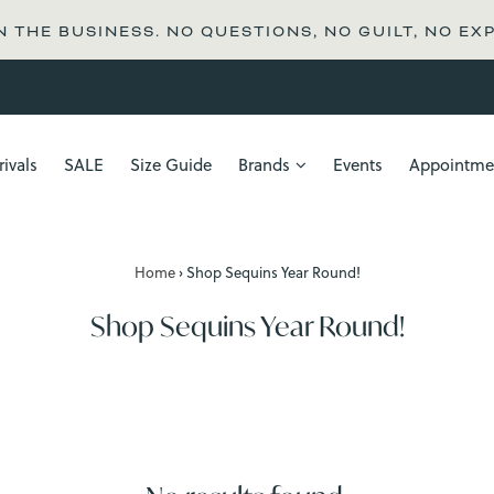
N THE BUSINESS. NO QUESTIONS, NO GUILT, NO EX
ivals
SALE
Size Guide
Brands
Events
Appointme
Home
›
Shop Sequins Year Round!
Shop Sequins Year Round!