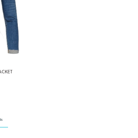
ACKET
ts