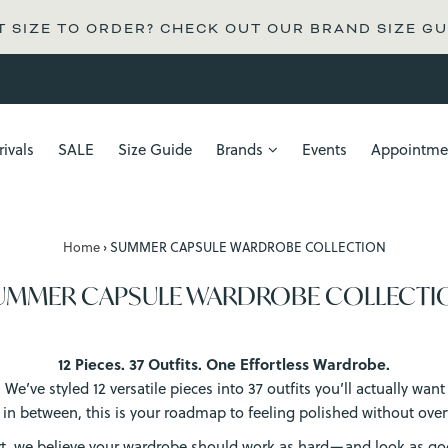
 SIZE TO ORDER? CHECK OUT OUR BRAND SIZE GU
ivals
SALE
Size Guide
Brands
Events
Appointme
Home
›
SUMMER CAPSULE WARDROBE COLLECTION
UMMER CAPSULE WARDROBE COLLECTI
12 Pieces. 37 Outfits. One Effortless Wardrobe.
e’ve styled 12 versatile pieces into 37 outfits you’ll actually wa
 in between, this is your roadmap to feeling polished without overt
rt, we believe your wardrobe should work as hard—and look as 