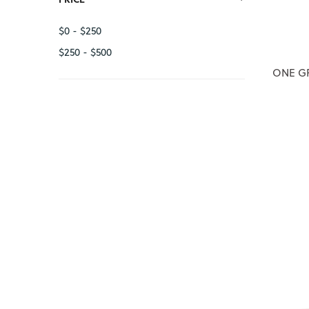
12
$0 - $250
$250 - $500
ONE GR