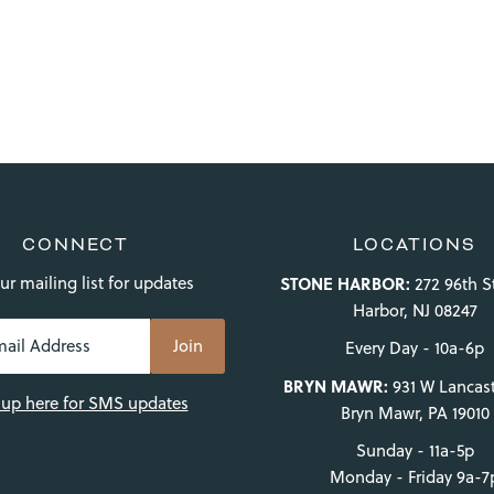
CONNECT
LOCATIONS
ur mailing list for updates
STONE HARBOR:
272 96th S
Harbor, NJ 08247
Every Day - 10a-6p
BRYN MAWR:
931 W Lancast
 up here for SMS updates
Bryn Mawr, PA 19010
Sunday - 11a-5p
Monday - Friday 9a-7