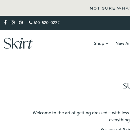
NOT SURE WHAT
610-520-0222
Shop
New Arr
S
Welcome to the art of getting dressed—with less. W
everything
Because at Ski