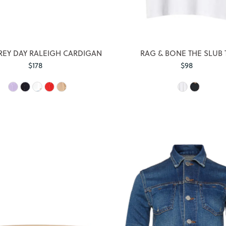
EY DAY RALEIGH CARDIGAN
RAG & BONE THE SLUB 
$178
Regular
$98
Regular
Price
Price