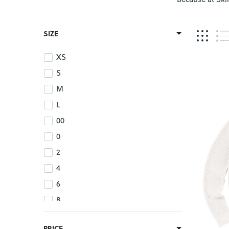
SIZE
XS
S
M
L
00
0
2
4
6
8
10
PRICE