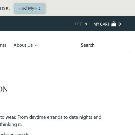
Find My Fit
IDE.
0
LOG IN
MY CART
nts
About Us
ON
nt to wear. From daytime errands to date nights and
hinking it.
good—as you do.