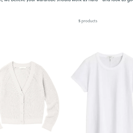
5
products