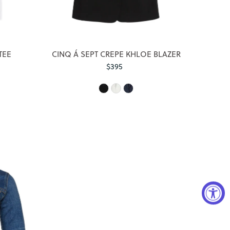
TEE
CINQ Á SEPT CREPE KHLOE BLAZER
$395
Regular
Price