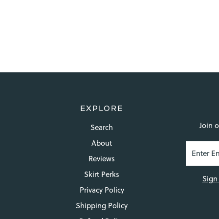
EXPLORE
Join o
Search
About
Reviews
Skirt Perks
Sign
Privacy Policy
Shipping Policy