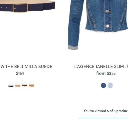
Login required
Log in to your account to add products to your wishlist and view
your previously saved items.
Login
W THE BELT MILLA SUEDE
L'AGENCE JANELLE SLIM J
$154
Regular
from $355
Regular
Price
Price
You've viewed 5 of 5 produc