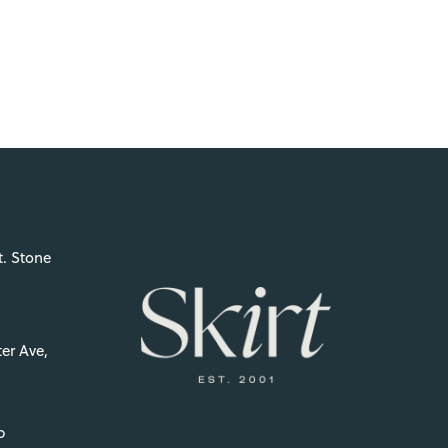
t. Stone
er Ave,
p