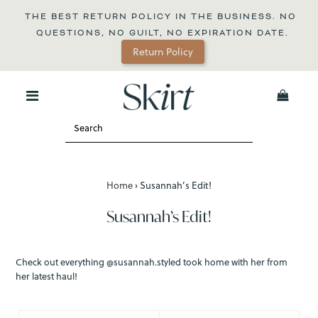
THE BEST RETURN POLICY IN THE BUSINESS. NO 
QUESTIONS, NO GUILT, NO EXPIRATION DATE.
Return Policy
0
Home
›
Susannah’s Edit!
Susannah’s Edit!
Check out everything @susannah.styled took home with her from
her latest haul!