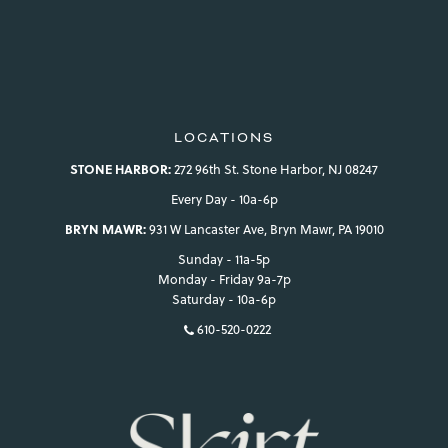
LOCATIONS
STONE HARBOR:
272 96th St. Stone Harbor, NJ 08247
Every Day - 10a-6p
BRYN MAWR:
931 W Lancaster Ave, Bryn Mawr, PA 19010
Sunday - 11a-5p
Monday - Friday 9a-7p
Saturday - 10a-6p
610-520-0222