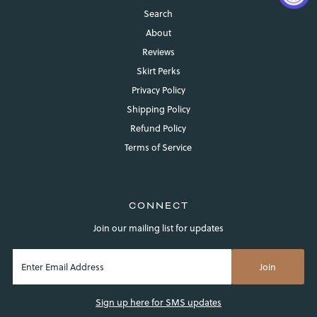
Search
About
Reviews
Skirt Perks
Privacy Policy
Shipping Policy
Refund Policy
Login required
Terms of Service
Log in to your account to add products to your wishlist and
view your previously saved items.
Login
CONNECT
Join our mailing list for updates
Sign up here for SMS updates