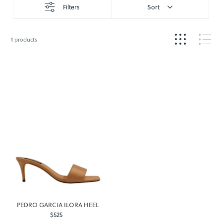
Filters
Sort
1
products
PEDRO GARCIA ILORA HEEL
$525
Regular