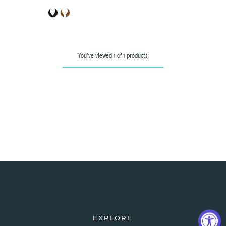
Price
You've viewed 1 of 1 products
EXPLORE