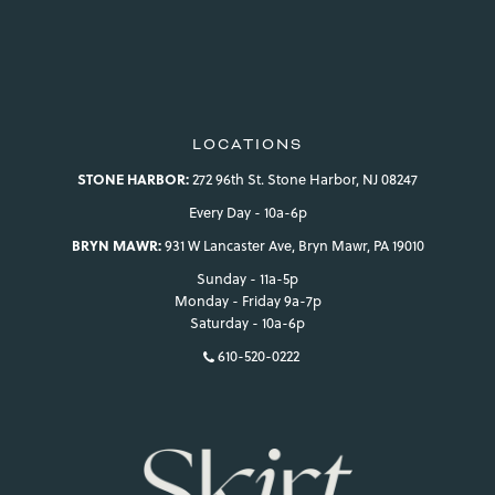
view your previously saved items.
Login
LOCATIONS
STONE HARBOR:
272 96th St. Stone Harbor, NJ 08247
Every Day - 10a-6p
BRYN MAWR:
931 W Lancaster Ave, Bryn Mawr, PA 19010
Sunday - 11a-5p
Monday - Friday 9a-7p
Saturday - 10a-6p
610-520-0222