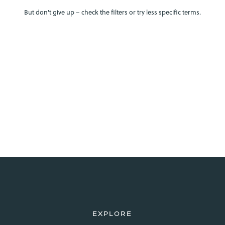
But don't give up – check the filters or try less specific terms.
EXPLORE