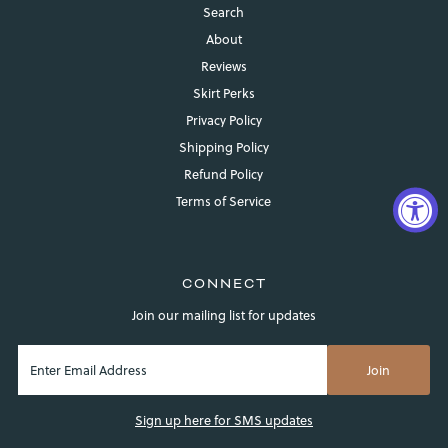
Search
About
Reviews
Skirt Perks
Privacy Policy
Shipping Policy
Refund Policy
Terms of Service
CONNECT
Join our mailing list for updates
Login required
Sign up here for SMS updates
Log in to your account to add products to your wishlist and