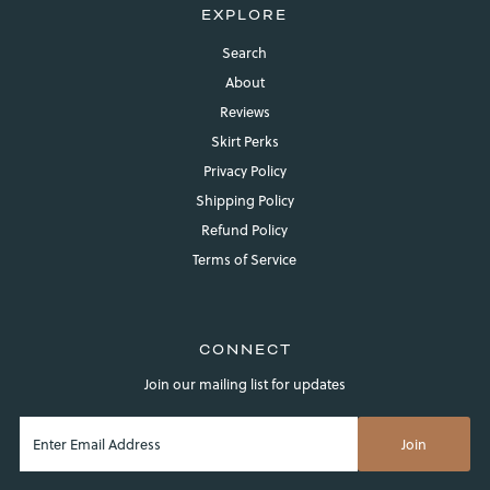
Log in to your account to add products to your wishlist and
EXPLORE
view your previously saved items.
Search
Login
About
Reviews
Skirt Perks
Privacy Policy
Shipping Policy
Refund Policy
Terms of Service
CONNECT
Join our mailing list for updates