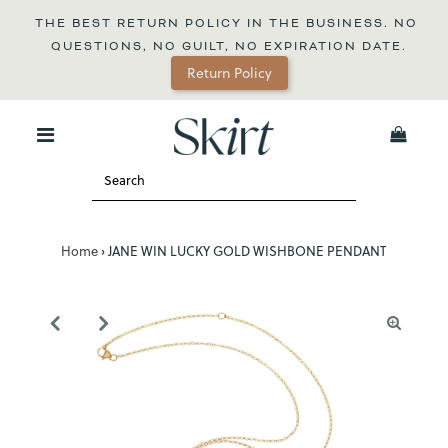
THE BEST RETURN POLICY IN THE BUSINESS. NO 
QUESTIONS, NO GUILT, NO EXPIRATION DATE.
Return Policy
0
Home
›
JANE WIN LUCKY GOLD WISHBONE PENDANT