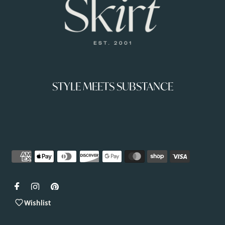
STYLE MEETS SUBSTANCE
Wishlist
Copyright © 2026
Shop-Skirt