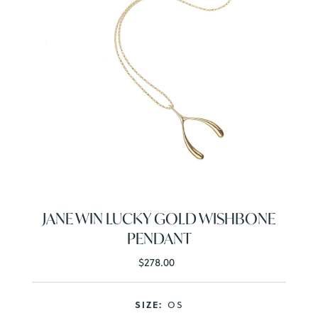
JANE WIN LUCKY GOLD WISHBONE
PENDANT
$278.00
Regular
Price
SIZE:
OS