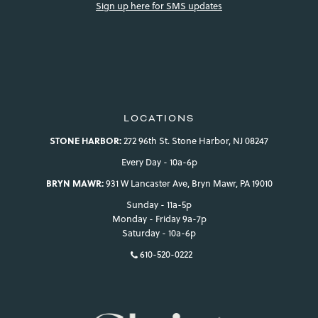
Sign up here for SMS updates
LOCATIONS
STONE HARBOR:
272 96th St. Stone Harbor, NJ 08247
Every Day - 10a-6p
BRYN MAWR:
931 W Lancaster Ave, Bryn Mawr, PA 19010
Sunday - 11a-5p
Monday - Friday 9a-7p
Saturday - 10a-6p
610-520-0222