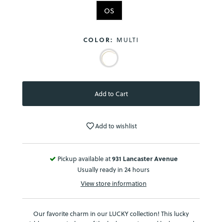
OS
COLOR:
MULTI
Add to wishlist
Pickup available at
931 Lancaster Avenue
Usually ready in 24 hours
View store information
Our favorite charm in our LUCKY collection! This lucky