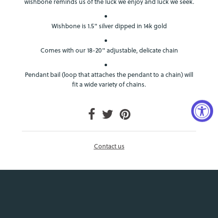
wishbone reminds us of the luck we enjoy and luck we seek.
Wishbone is 1.5" silver dipped in 14k gold
Comes with our 18-20" adjustable, delicate chain
Pendant bail (loop that attaches the pendant to a chain) will
fit a wide variety of chains.
Contact us
Login required