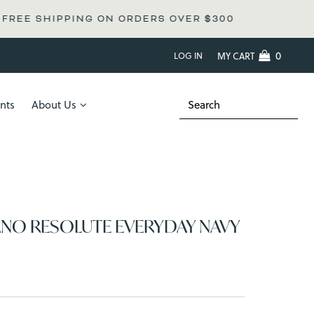
 ON ORDERS OVER
$300
0
LOG IN
MY CART
nts
About Us
ANO RESOLUTE EVERYDAY NAVY