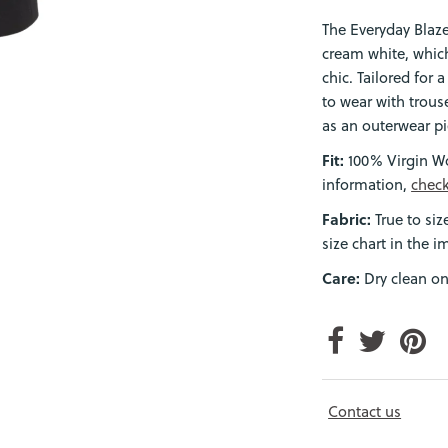
The Everyday Blaze
cream white, which
chic. Tailored for 
to wear with trouse
as an outerwear pi
Fit:
100% Virgin Wo
information,
check
Fabric:
True to siz
size chart in the i
Care:
Dry clean on
Login required
Log in to your account to add products to your wishlist and view
your previously saved items.
Login
Contact us