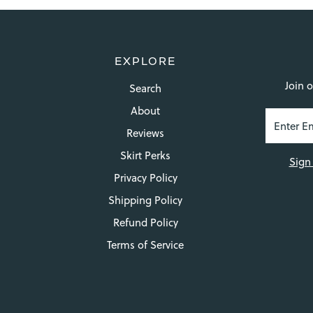
EXPLORE
Join o
Search
About
Reviews
Skirt Perks
Sign
Privacy Policy
Shipping Policy
Refund Policy
Terms of Service