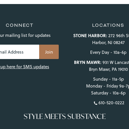
CONNECT
LOCATIONS
ur mailing list for updates
STONE HARBOR:
272 96th S
Harbor, NJ 08247
Every Day - 10a-6p
BRYN MAWR:
931 W Lancast
 up here for SMS updates
Bryn Mawr, PA 19010
Sunday - 11a-5p
Monday - Friday 9a-7
Saturday - 10a-6p
610-520-0222
STYLE MEETS SUBSTANCE