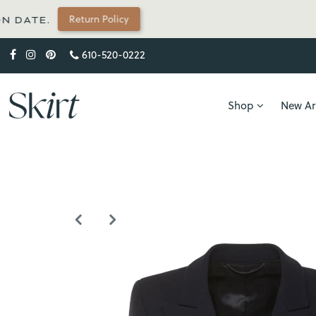
 Policy
610-520-0222
Shop
New Arr