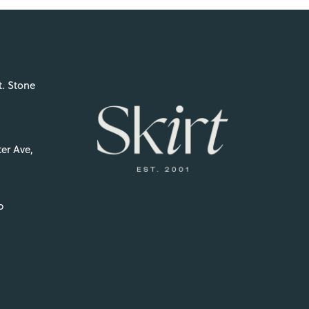
t. Stone
er Ave,
p