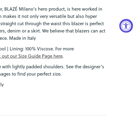
r, BLAZÉ Milano’s hero product, is here worked in
 makes it not only very versatile but also hyper
a straight cut through the waist this blazer is perfect
rs, denim or a skirt. We believe that blazers can act
ece. Made in Italy
ol | Lining: 100% Viscose.
For more
 out our Size Guide Page here
.
e with lightly padded shoulders. See the designer's
mages to find your perfect size.
ly