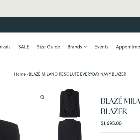
FREE SHIPPING
ivals
SALE
Size Guide
Brands
Events
Appointme
Home
›
BLAZÉ MILANO RESOLUTE EVERYDAY NAVY BLAZER
BLAZÉ MIL
BLAZER
Regular
$1,695.00
Price