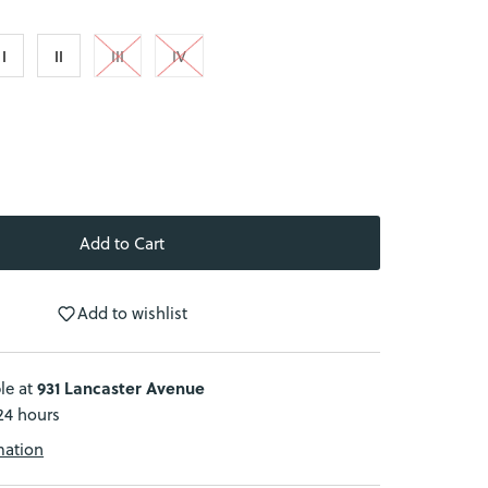
I
II
III
IV
Add to wishlist
931 Lancaster Avenue
le at
 24 hours
mation