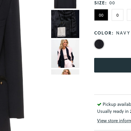
SIZE:
00
00
0
COLOR:
NAVY
Pickup availab
Usually ready in
View store infor